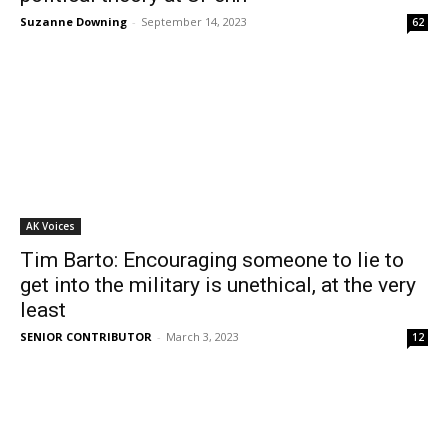
Suzanne Downing
-
September 14, 2023
62
AK Voices
Tim Barto: Encouraging someone to lie to
get into the military is unethical, at the very
least
SENIOR CONTRIBUTOR
-
March 3, 2023
12