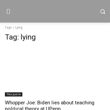
Tags
Lying
Tag:
lying
This Just In
Whopper Joe: Biden lies about teaching
political theory at UPenn