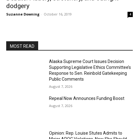
dodgery
Suzanne Downing
-
October 16, 2019
4
MOST READ
Alaska Supreme Court Issues Decision
Supporting Legislative Ethics Committee’s
Response to Sen. Reinbold Gatekeeping
Public Comments
August 7, 2026
Repeal Now Announces Funding Boost
August 7, 2026
Opinion: Rep. Louise Stutes Admits to
Major APOC Violations, Now She Should