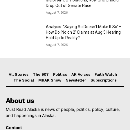
Drop Out of Senate Race
August 7, 2026
Analysis: “Saying So Doesn’t Make It So”—
How Do ‘No on 2’ Claims at Aug 5 Hearing
Hold Up to Reality?
August 7, 2026
All Stories
The 907
Politics
AK Voices
Faith Watch
The Social
MRAK Show
Newsletter
Subscriptions
About us
Must Read Alaska is news of people, politics, policy, culture,
and happenings in Alaska.
Contact