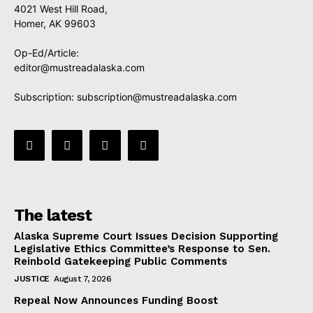
4021 West Hill Road,
Homer, AK 99603
Op-Ed/Article:
editor@mustreadalaska.com
Subscription:
subscription@mustreadalaska.com
The latest
Alaska Supreme Court Issues Decision Supporting
Legislative Ethics Committee’s Response to Sen.
Reinbold Gatekeeping Public Comments
JUSTICE
August 7, 2026
Repeal Now Announces Funding Boost