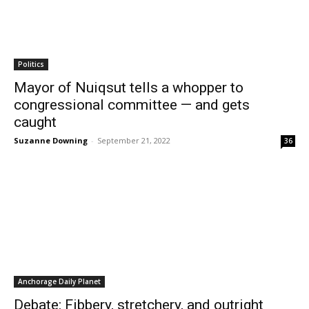
Politics
Mayor of Nuiqsut tells a whopper to
congressional committee — and gets
caught
Suzanne Downing
-
September 21, 2022
36
Anchorage Daily Planet
Debate: Fibbery, stretchery, and outright