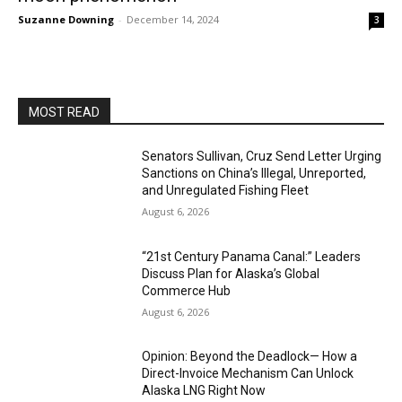
Suzanne Downing
-
December 14, 2024
3
MOST READ
Senators Sullivan, Cruz Send Letter Urging
Sanctions on China’s Illegal, Unreported,
and Unregulated Fishing Fleet
August 6, 2026
“21st Century Panama Canal:” Leaders
Discuss Plan for Alaska’s Global
Commerce Hub
August 6, 2026
Opinion: Beyond the Deadlock— How a
Direct-Invoice Mechanism Can Unlock
Alaska LNG Right Now