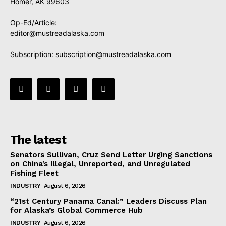
Homer, AK 99603
Op-Ed/Article:
editor@mustreadalaska.com
Subscription:
subscription@mustreadalaska.com
The latest
Senators Sullivan, Cruz Send Letter Urging Sanctions
on China’s Illegal, Unreported, and Unregulated
Fishing Fleet
INDUSTRY
August 6, 2026
“21st Century Panama Canal:” Leaders Discuss Plan
for Alaska’s Global Commerce Hub
INDUSTRY
August 6, 2026