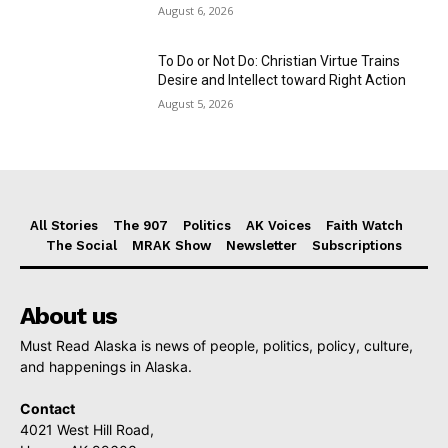
August 6, 2026
To Do or Not Do: Christian Virtue Trains
Desire and Intellect toward Right Action
August 5, 2026
All Stories
The 907
Politics
AK Voices
Faith Watch
The Social
MRAK Show
Newsletter
Subscriptions
About us
Must Read Alaska is news of people, politics, policy, culture,
and happenings in Alaska.
Contact
4021 West Hill Road,