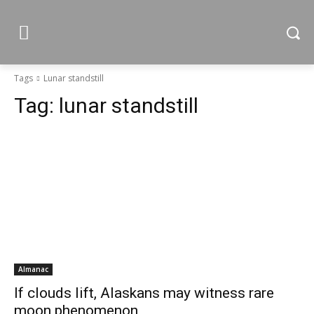
Tags
Lunar standstill
Tag:
lunar standstill
Almanac
If clouds lift, Alaskans may witness rare
moon phenomenon