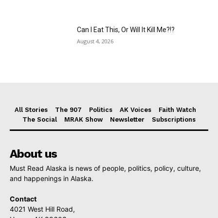
Can I Eat This, Or Will It Kill Me?!?
August 4, 2026
All Stories
The 907
Politics
AK Voices
Faith Watch
The Social
MRAK Show
Newsletter
Subscriptions
About us
Must Read Alaska is news of people, politics, policy, culture,
and happenings in Alaska.
Contact
4021 West Hill Road,