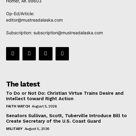
Homer, AK 99603
Op-Ed/Article:
editor@mustreadalaska.com
Subscription:
subscription@mustreadalaska.com
The latest
To Do or Not Do: Christian Virtue Trains Desire and
Intellect toward Right Action
FAITH WATCH
August 5, 2026
Senators Sullivan, Scott, Tuberville Introduce Bill to
Create Secretary of the U.S. Coast Guard
MILITARY
August 5, 2026