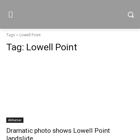
Tags
Lowell Point
Tag:
Lowell Point
Almanac
Dramatic photo shows Lowell Point
landslide