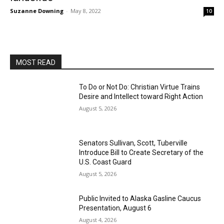
Suzanne Downing
-
May 8, 2022
10
MOST READ
To Do or Not Do: Christian Virtue Trains
Desire and Intellect toward Right Action
August 5, 2026
Senators Sullivan, Scott, Tuberville
Introduce Bill to Create Secretary of the
U.S. Coast Guard
August 5, 2026
Public Invited to Alaska Gasline Caucus
Presentation, August 6
August 4, 2026