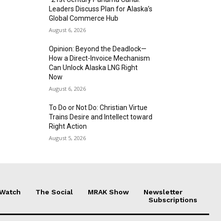
Leaders Discuss Plan for Alaska’s
Global Commerce Hub
August 6, 2026
Opinion: Beyond the Deadlock—
How a Direct-Invoice Mechanism
Can Unlock Alaska LNG Right
Now
August 6, 2026
To Do or Not Do: Christian Virtue
Trains Desire and Intellect toward
Right Action
August 5, 2026
 Watch
The Social
MRAK Show
Newsletter
Subscriptions