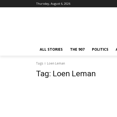
Thursday, August 6, 2026
ALL STORIES
THE 907
POLITICS
Tags
Loen Leman
Tag:
Loen Leman