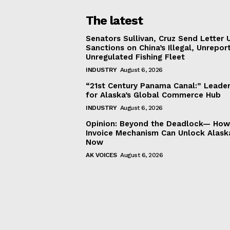
The latest
Senators Sullivan, Cruz Send Letter 
Sanctions on China’s Illegal, Unrepor
Unregulated Fishing Fleet
INDUSTRY
August 6, 2026
“21st Century Panama Canal:” Leader
for Alaska’s Global Commerce Hub
INDUSTRY
August 6, 2026
Opinion: Beyond the Deadlock— How 
Invoice Mechanism Can Unlock Alask
Now
AK VOICES
August 6, 2026