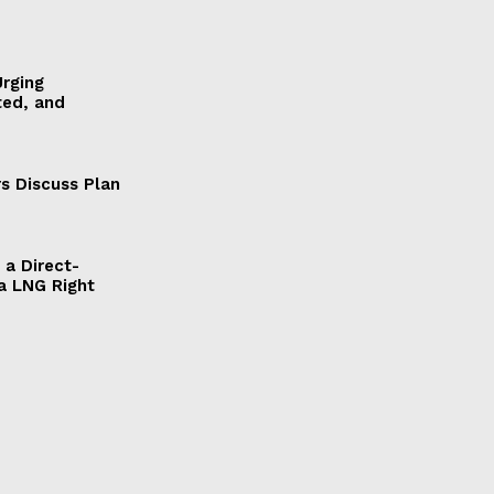
Urging
ted, and
s Discuss Plan
a Direct-
a LNG Right