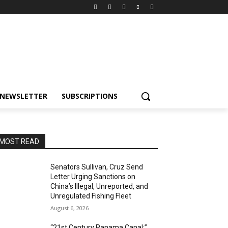
NEWSLETTER
SUBSCRIPTIONS
MOST READ
Senators Sullivan, Cruz Send
Letter Urging Sanctions on
China’s Illegal, Unreported, and
Unregulated Fishing Fleet
August 6, 2026
“21st Century Panama Canal:”