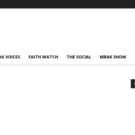
AK VOICES
FAITH WATCH
THE SOCIAL
MRAK SHOW