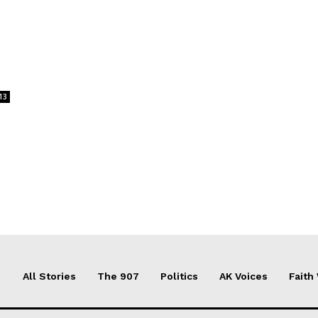
13
All Stories
The 907
Politics
AK Voices
Faith