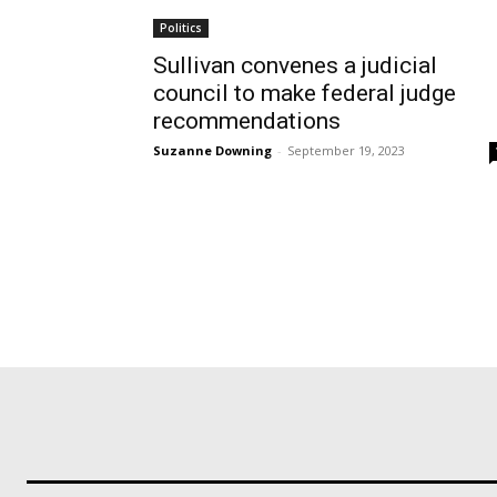
Politics
Sullivan convenes a judicial
council to make federal judge
recommendations
Suzanne Downing
-
September 19, 2023