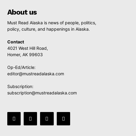
About us
Must Read Alaska is news of people, politics,
policy, culture, and happenings in Alaska.
Contact
4021 West Hill Road,
Homer, AK 99603
Op-Ed/Article:
editor@mustreadalaska.com
Subscription:
subscription@mustreadalaska.com