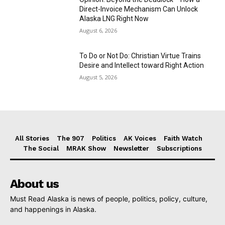
Direct-Invoice Mechanism Can Unlock
Alaska LNG Right Now
August 6, 2026
To Do or Not Do: Christian Virtue Trains
Desire and Intellect toward Right Action
August 5, 2026
All Stories
The 907
Politics
AK Voices
Faith Watch
The Social
MRAK Show
Newsletter
Subscriptions
About us
Must Read Alaska is news of people, politics, policy, culture,
and happenings in Alaska.