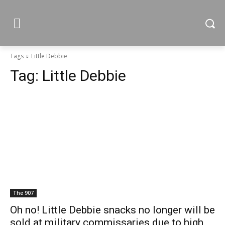
Tags
Little Debbie
Tag:
Little Debbie
The 907
Oh no! Little Debbie snacks no longer will be
sold at military commissaries due to high