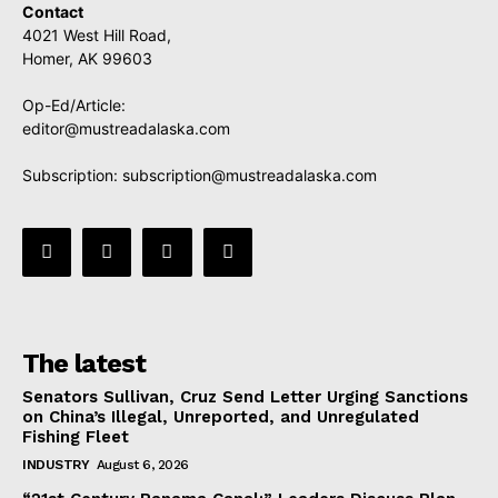
Contact
4021 West Hill Road,
Homer, AK 99603
Op-Ed/Article:
editor@mustreadalaska.com
Subscription:
subscription@mustreadalaska.com
The latest
Senators Sullivan, Cruz Send Letter Urging Sanctions
on China’s Illegal, Unreported, and Unregulated
Fishing Fleet
INDUSTRY
August 6, 2026