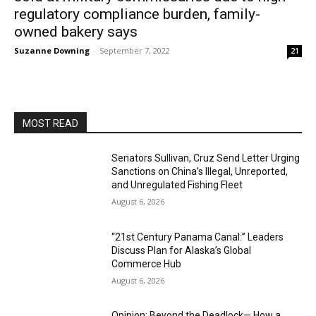
regulatory compliance burden, family-
owned bakery says
Suzanne Downing
-
September 7, 2022
21
MOST READ
Senators Sullivan, Cruz Send Letter Urging
Sanctions on China’s Illegal, Unreported,
and Unregulated Fishing Fleet
August 6, 2026
“21st Century Panama Canal:” Leaders
Discuss Plan for Alaska’s Global
Commerce Hub
August 6, 2026
Opinion: Beyond the Deadlock— How a