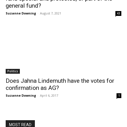
general fund?
Suzanne Downing
-
August 7, 2021
43
Politics
Does Jahna Lindemuth have the votes for
confirmation as AG?
Suzanne Downing
-
April 6, 2017
1
MOST READ