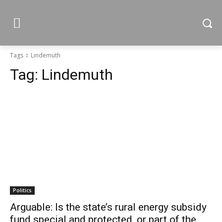
Tags
Lindemuth
Tag:
Lindemuth
Politics
Arguable: Is the state’s rural energy subsidy
fund special and protected, or part of the