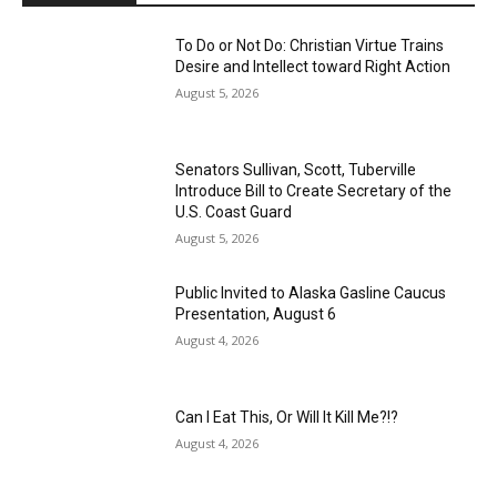
To Do or Not Do: Christian Virtue Trains
Desire and Intellect toward Right Action
August 5, 2026
Senators Sullivan, Scott, Tuberville
Introduce Bill to Create Secretary of the
U.S. Coast Guard
August 5, 2026
Public Invited to Alaska Gasline Caucus
Presentation, August 6
August 4, 2026
Can I Eat This, Or Will It Kill Me?!?
August 4, 2026