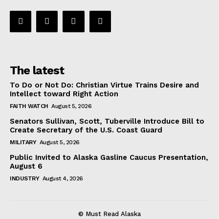
The latest
To Do or Not Do: Christian Virtue Trains Desire and
Intellect toward Right Action
FAITH WATCH
August 5, 2026
Senators Sullivan, Scott, Tuberville Introduce Bill to
Create Secretary of the U.S. Coast Guard
MILITARY
August 5, 2026
Public Invited to Alaska Gasline Caucus Presentation,
August 6
INDUSTRY
August 4, 2026
© Must Read Alaska