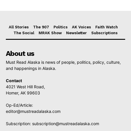
All Stories
The 907
Politics
AK Voices
Faith Watch
The Social
MRAK Show
Newsletter
Subscriptions
About us
Must Read Alaska is news of people, politics, policy, culture,
and happenings in Alaska.
Contact
4021 West Hill Road,
Homer, AK 99603
Op-Ed/Article:
editor@mustreadalaska.com
Subscription:
subscription@mustreadalaska.com