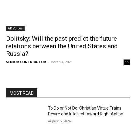
AK Voices
Dolitsky: Will the past predict the future
relations between the United States and
Russia?
SENIOR CONTRIBUTOR
-
March 4, 2023
15
MOST READ
To Do or Not Do: Christian Virtue Trains
Desire and Intellect toward Right Action
August 5, 2026