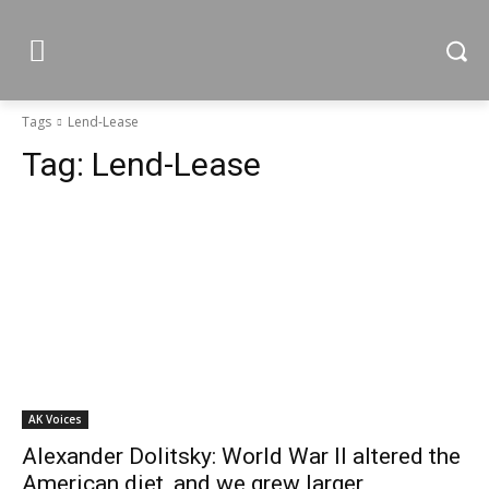
Tags
Lend-Lease
Tag:
Lend-Lease
AK Voices
Alexander Dolitsky: World War II altered the
American diet, and we grew larger