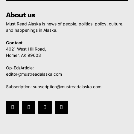
About us
Must Read Alaska is news of people, politics, policy, culture,
and happenings in Alaska.
Contact
4021 West Hill Road,
Homer, AK 99603
Op-Ed/Article:
editor@mustreadalaska.com
Subscription:
subscription@mustreadalaska.com