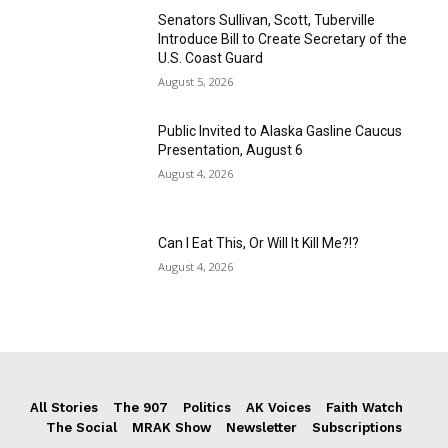
Senators Sullivan, Scott, Tuberville
Introduce Bill to Create Secretary of the
U.S. Coast Guard
August 5, 2026
Public Invited to Alaska Gasline Caucus
Presentation, August 6
August 4, 2026
Can I Eat This, Or Will It Kill Me?!?
August 4, 2026
All Stories
The 907
Politics
AK Voices
Faith Watch
The Social
MRAK Show
Newsletter
Subscriptions