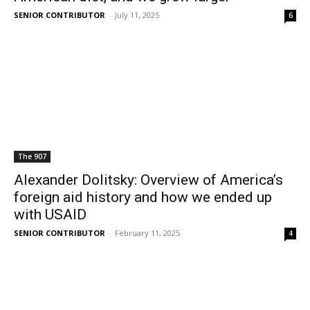
SENIOR CONTRIBUTOR
-
July 11, 2025
6
The 907
Alexander Dolitsky: Overview of America’s
foreign aid history and how we ended up
with USAID
SENIOR CONTRIBUTOR
-
February 11, 2025
4