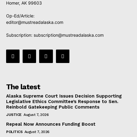
Homer, AK 99603
Op-Ed/Article:
editor@mustreadalaska.com
Subscription:
subscription@mustreadalaska.com
The latest
Alaska Supreme Court Issues Decision Supporting
Legislative Ethics Committee’s Response to Sen.
Reinbold Gatekeeping Public Comments
JUSTICE
August 7, 2026
Repeal Now Announces Funding Boost
POLITICS
August 7, 2026