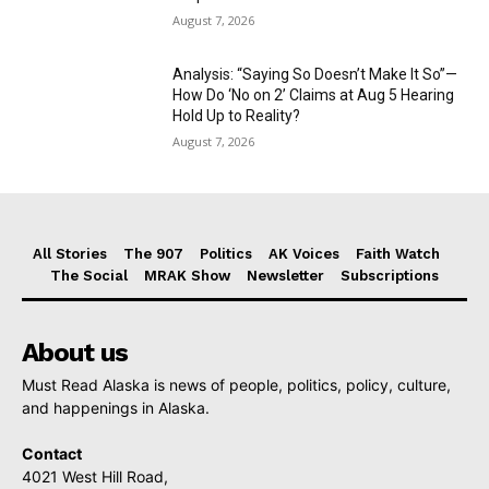
August 7, 2026
Analysis: “Saying So Doesn’t Make It So”—
How Do ‘No on 2’ Claims at Aug 5 Hearing
Hold Up to Reality?
August 7, 2026
All Stories
The 907
Politics
AK Voices
Faith Watch
The Social
MRAK Show
Newsletter
Subscriptions
About us
Must Read Alaska is news of people, politics, policy, culture,
and happenings in Alaska.
Contact
4021 West Hill Road,