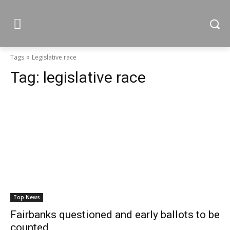
Tags
Legislative race
Tag:
legislative race
Top News
Fairbanks questioned and early ballots to be
counted