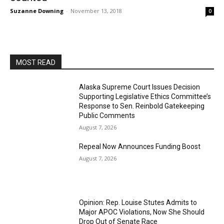
Suzanne Downing
-
November 13, 2018
0
MOST READ
Alaska Supreme Court Issues Decision
Supporting Legislative Ethics Committee’s
Response to Sen. Reinbold Gatekeeping
Public Comments
August 7, 2026
Repeal Now Announces Funding Boost
August 7, 2026
Opinion: Rep. Louise Stutes Admits to
Major APOC Violations, Now She Should
Drop Out of Senate Race