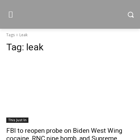
Tags
Leak
Tag:
leak
This Just In
FBI to reopen probe on Biden West Wing
cocaine, RNC pipe bomb, and Supreme