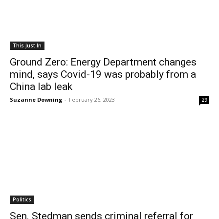
This Just In
Ground Zero: Energy Department changes
mind, says Covid-19 was probably from a
China lab leak
Suzanne Downing
-
February 26, 2023
29
Politics
Sen. Stedman sends criminal referral for