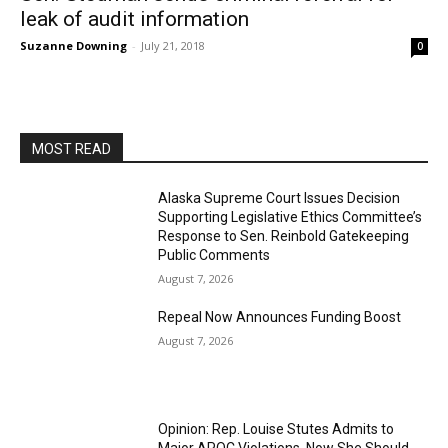
leak of audit information
Suzanne Downing
-
July 21, 2018
0
MOST READ
Alaska Supreme Court Issues Decision
Supporting Legislative Ethics Committee’s
Response to Sen. Reinbold Gatekeeping
Public Comments
August 7, 2026
Repeal Now Announces Funding Boost
August 7, 2026
Opinion: Rep. Louise Stutes Admits to
Major APOC Violations, Now She Should