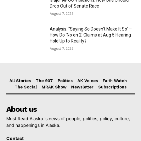
Drop Out of Senate Race
August 7, 2026
Analysis: “Saying So Doesn’t Make It So”—
How Do ‘No on 2’ Claims at Aug 5 Hearing
Hold Up to Reality?
August 7, 2026
All Stories
The 907
Politics
AK Voices
Faith Watch
The Social
MRAK Show
Newsletter
Subscriptions
About us
Must Read Alaska is news of people, politics, policy, culture,
and happenings in Alaska.
Contact