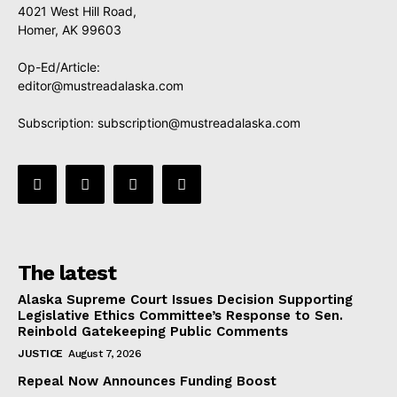
4021 West Hill Road,
Homer, AK 99603
Op-Ed/Article:
editor@mustreadalaska.com
Subscription:
subscription@mustreadalaska.com
The latest
Alaska Supreme Court Issues Decision Supporting
Legislative Ethics Committee’s Response to Sen.
Reinbold Gatekeeping Public Comments
JUSTICE
August 7, 2026
Repeal Now Announces Funding Boost