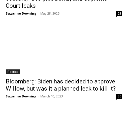
Court leaks
Suzanne Downing
-
May 28, 2025
21
Politics
Bloomberg: Biden has decided to approve
Willow, but was it a planned leak to kill it?
Suzanne Downing
-
March 10, 2023
50