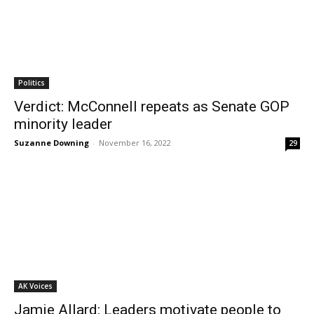
Politics
Verdict: McConnell repeats as Senate GOP
minority leader
Suzanne Downing
-
November 16, 2022
29
AK Voices
Jamie Allard: Leaders motivate people to