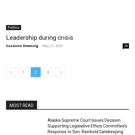
Politics
Leadership during crisis
Suzanne Downing
-
May 21, 2020
20
1
2
3
MOST READ
Alaska Supreme Court Issues Decision
Supporting Legislative Ethics Committee’s
Response to Sen. Reinbold Gatekeeping