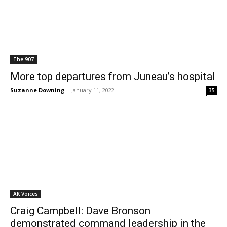
The 907
More top departures from Juneau’s hospital
Suzanne Downing
-
January 11, 2022
35
AK Voices
Craig Campbell: Dave Bronson
demonstrated command leadership in the