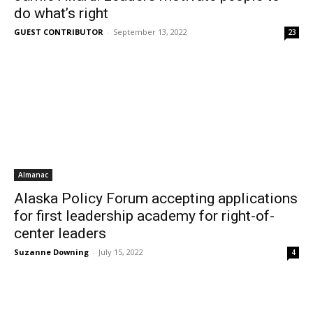
do what’s right
GUEST CONTRIBUTOR
-
September 13, 2022
23
Almanac
Alaska Policy Forum accepting applications
for first leadership academy for right-of-
center leaders
Suzanne Downing
-
July 15, 2022
4