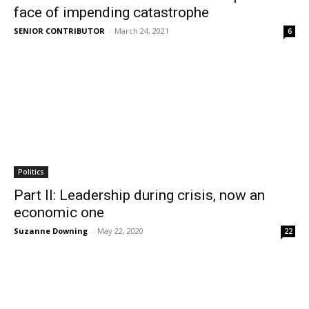
face of impending catastrophe
SENIOR CONTRIBUTOR
-
March 24, 2021
6
Politics
Part II: Leadership during crisis, now an
economic one
Suzanne Downing
-
May 22, 2020
22