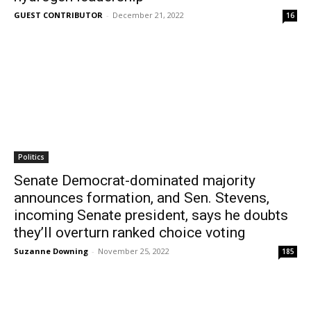
GUEST CONTRIBUTOR
-
December 21, 2022
16
Politics
Senate Democrat-dominated majority
announces formation, and Sen. Stevens,
incoming Senate president, says he doubts
they’ll overturn ranked choice voting
Suzanne Downing
-
November 25, 2022
185