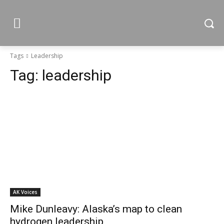
Tags
Leadership
Tag:
leadership
AK Voices
Mike Dunleavy: Alaska’s map to clean
hydrogen leadership