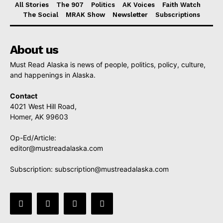
All Stories
The 907
Politics
AK Voices
Faith Watch
The Social
MRAK Show
Newsletter
Subscriptions
About us
Must Read Alaska is news of people, politics, policy, culture,
and happenings in Alaska.
Contact
4021 West Hill Road,
Homer, AK 99603
Op-Ed/Article:
editor@mustreadalaska.com
Subscription:
subscription@mustreadalaska.com