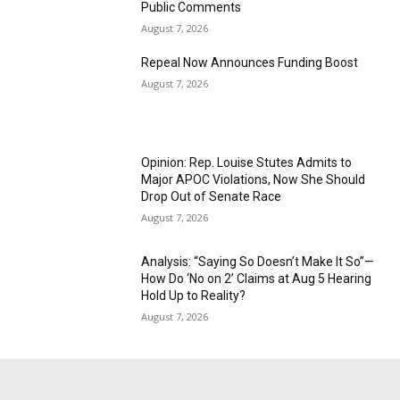
Public Comments
August 7, 2026
Repeal Now Announces Funding Boost
August 7, 2026
Opinion: Rep. Louise Stutes Admits to
Major APOC Violations, Now She Should
Drop Out of Senate Race
August 7, 2026
Analysis: “Saying So Doesn’t Make It So”—
How Do ‘No on 2’ Claims at Aug 5 Hearing
Hold Up to Reality?
August 7, 2026