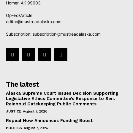
Homer, AK 99603
Op-Ed/Article:
editor@mustreadalaska.com
Subscription:
subscription@mustreadalaska.com
The latest
Alaska Supreme Court Issues Decision Supporting
Legislative Ethics Committee’s Response to Sen.
Reinbold Gatekeeping Public Comments
JUSTICE
August 7, 2026
Repeal Now Announces Funding Boost
POLITICS
August 7, 2026