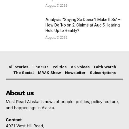
August 7, 2026
Analysis: “Saying So Doesn’t Make It So”—
How Do ‘No on 2’ Claims at Aug 5 Hearing
Hold Up to Reality?
August 7, 2026
All Stories
The 907
Politics
AK Voices
Faith Watch
The Social
MRAK Show
Newsletter
Subscriptions
About us
Must Read Alaska is news of people, politics, policy, culture,
and happenings in Alaska.
Contact
4021 West Hill Road,