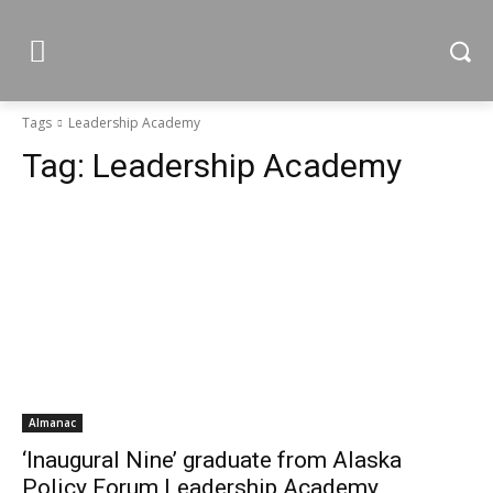
Tags
Leadership Academy
Tag:
Leadership Academy
Almanac
‘Inaugural Nine’ graduate from Alaska
Policy Forum Leadership Academy