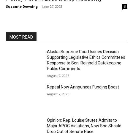
Suzanne Downing
-
June 27, 2023
6
MOST READ
Alaska Supreme Court Issues Decision
Supporting Legislative Ethics Committee’s
Response to Sen. Reinbold Gatekeeping
Public Comments
August 7, 2026
Repeal Now Announces Funding Boost
August 7, 2026
Opinion: Rep. Louise Stutes Admits to
Major APOC Violations, Now She Should
Drop Out of Senate Race