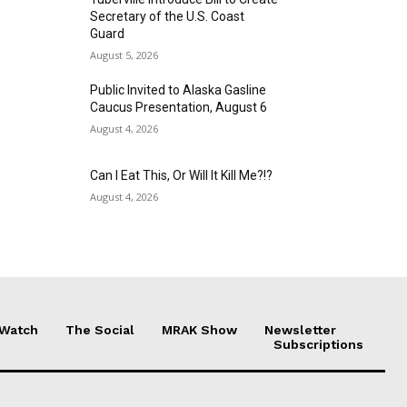
Secretary of the U.S. Coast
Guard
August 5, 2026
Public Invited to Alaska Gasline
Caucus Presentation, August 6
August 4, 2026
Can I Eat This, Or Will It Kill Me?!?
August 4, 2026
 Watch
The Social
MRAK Show
Newsletter
Subscriptions