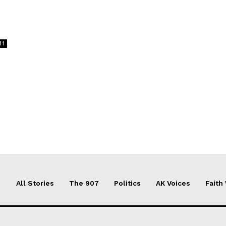
11
All Stories
The 907
Politics
AK Voices
Faith