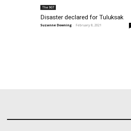
The 907
Disaster declared for Tuluksak
Suzanne Downing
-
February 8, 2021