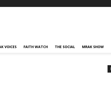
AK VOICES
FAITH WATCH
THE SOCIAL
MRAK SHOW