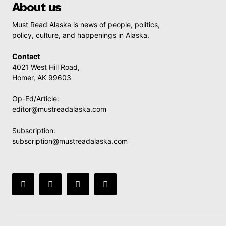
About us
Must Read Alaska is news of people, politics,
policy, culture, and happenings in Alaska.
Contact
4021 West Hill Road,
Homer, AK 99603
Op-Ed/Article:
editor@mustreadalaska.com
Subscription:
subscription@mustreadalaska.com