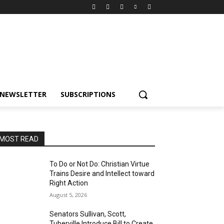
NEWSLETTER
SUBSCRIPTIONS
MOST READ
To Do or Not Do: Christian Virtue
Trains Desire and Intellect toward
Right Action
August 5, 2026
Senators Sullivan, Scott,
Tuberville Introduce Bill to Create