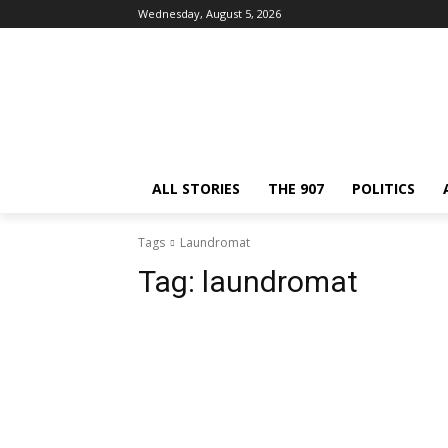
Wednesday, August 5, 2026
ALL STORIES
THE 907
POLITICS
Tags
Laundromat
Tag:
laundromat