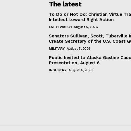
The latest
To Do or Not Do: Christian Virtue Tr
Intellect toward Right Action
FAITH WATCH
August 5, 2026
Senators Sullivan, Scott, Tuberville I
Create Secretary of the U.S. Coast 
MILITARY
August 5, 2026
Public Invited to Alaska Gasline Cau
Presentation, August 6
INDUSTRY
August 4, 2026