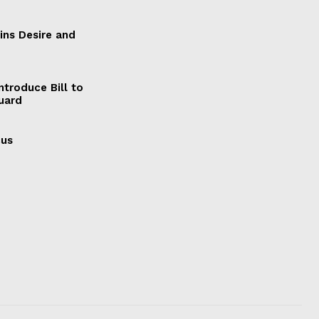
ains Desire and
ntroduce Bill to
Guard
cus