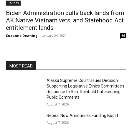
Politics
Biden Administration pulls back lands from
AK Native Vietnam vets, and Statehood Act
entitlement lands
Suzanne Downing
-
January 24, 2021
66
MOST READ
Alaska Supreme Court Issues Decision
Supporting Legislative Ethics Committee’s
Response to Sen. Reinbold Gatekeeping
Public Comments
August 7, 2026
Repeal Now Announces Funding Boost
August 7, 2026