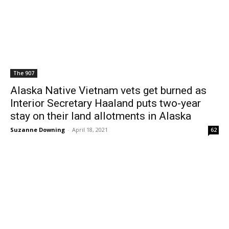
The 907
Alaska Native Vietnam vets get burned as
Interior Secretary Haaland puts two-year
stay on their land allotments in Alaska
Suzanne Downing
-
April 18, 2021
62