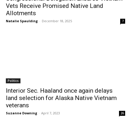
Vets Receive Promised Native Land
Allotments
Natalie Spaulding
-
December 18, 2025
7
Politics
Interior Sec. Haaland once again delays
land selection for Alaska Native Vietnam
veterans
Suzanne Downing
-
April 7, 2023
26