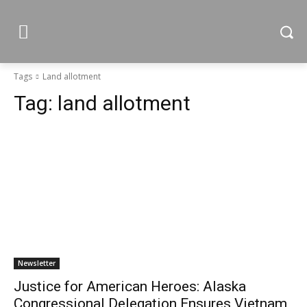
Tags
Land allotment
Tag:
land allotment
Newsletter
Justice for American Heroes: Alaska
Congressional Delegation Ensures Vietnam