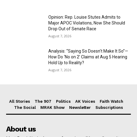
Opinion: Rep. Louise Stutes Admits to
Major APOC Violations, Now She Should
Drop Out of Senate Race
August 7, 2026
Analysis: “Saying So Doesn’t Make It So”—
How Do ‘No on 2’ Claims at Aug 5 Hearing
Hold Up to Reality?
August 7, 2026
All Stories
The 907
Politics
AK Voices
Faith Watch
The Social
MRAK Show
Newsletter
Subscriptions
About us