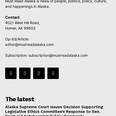
Must Read Alaska is news of people, politics, policy, culture,
and happenings in Alaska.
Contact
4021 West Hill Road,
Homer, AK 99603
Op-Ed/Article:
editor@mustreadalaska.com
Subscription:
subscription@mustreadalaska.com
The latest
Alaska Supreme Court Issues Decision Supporting
Legislative Ethics Committee’s Response to Sen.