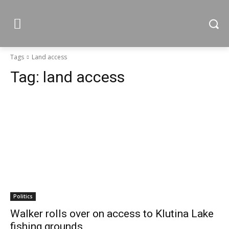
Tags
Land access
Tag:
land access
Politics
Walker rolls over on access to Klutina Lake
fishing grounds