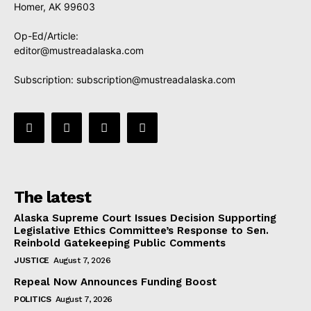
Homer, AK 99603
Op-Ed/Article:
editor@mustreadalaska.com
Subscription:
subscription@mustreadalaska.com
The latest
Alaska Supreme Court Issues Decision Supporting
Legislative Ethics Committee’s Response to Sen.
Reinbold Gatekeeping Public Comments
JUSTICE
August 7, 2026
Repeal Now Announces Funding Boost
POLITICS
August 7, 2026