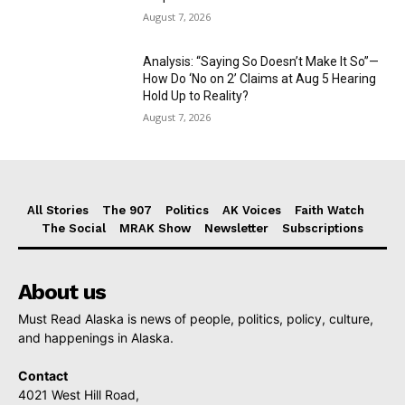
August 7, 2026
Analysis: “Saying So Doesn’t Make It So”—
How Do ‘No on 2’ Claims at Aug 5 Hearing
Hold Up to Reality?
August 7, 2026
All Stories
The 907
Politics
AK Voices
Faith Watch
The Social
MRAK Show
Newsletter
Subscriptions
About us
Must Read Alaska is news of people, politics, policy, culture,
and happenings in Alaska.
Contact
4021 West Hill Road,