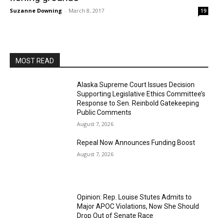
Suzanne Downing
-
March 8, 2017
19
MOST READ
Alaska Supreme Court Issues Decision
Supporting Legislative Ethics Committee’s
Response to Sen. Reinbold Gatekeeping
Public Comments
August 7, 2026
Repeal Now Announces Funding Boost
August 7, 2026
Opinion: Rep. Louise Stutes Admits to
Major APOC Violations, Now She Should
Drop Out of Senate Race