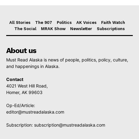
All Stories
The 907
Politics
AK Voices
Faith Watch
The Social
MRAK Show
Newsletter
Subscriptions
About us
Must Read Alaska is news of people, politics, policy, culture,
and happenings in Alaska.
Contact
4021 West Hill Road,
Homer, AK 99603
Op-Ed/Article:
editor@mustreadalaska.com
Subscription:
subscription@mustreadalaska.com