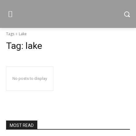
Tags
Lake
Tag:
lake
No posts to display
MOST READ