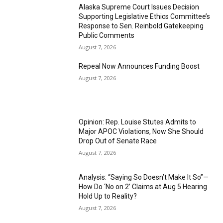
Alaska Supreme Court Issues Decision
Supporting Legislative Ethics Committee’s
Response to Sen. Reinbold Gatekeeping
Public Comments
August 7, 2026
Repeal Now Announces Funding Boost
August 7, 2026
Opinion: Rep. Louise Stutes Admits to
Major APOC Violations, Now She Should
Drop Out of Senate Race
August 7, 2026
Analysis: “Saying So Doesn’t Make It So”—
How Do ‘No on 2’ Claims at Aug 5 Hearing
Hold Up to Reality?
August 7, 2026