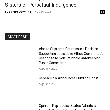
Sisters of Perpetual Indulgence
Suzanne Downing
-
May 26, 2023
35
MOST READ
Alaska Supreme Court Issues Decision
Supporting Legislative Ethics Committee’s
Response to Sen. Reinbold Gatekeeping
Public Comments
August 7, 2026
Repeal Now Announces Funding Boost
August 7, 2026
Opinion: Rep. Louise Stutes Admits to