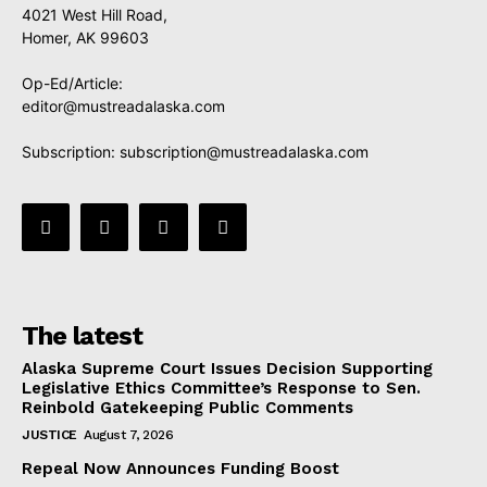
4021 West Hill Road,
Homer, AK 99603
Op-Ed/Article:
editor@mustreadalaska.com
Subscription:
subscription@mustreadalaska.com
The latest
Alaska Supreme Court Issues Decision Supporting
Legislative Ethics Committee’s Response to Sen.
Reinbold Gatekeeping Public Comments
JUSTICE
August 7, 2026
Repeal Now Announces Funding Boost