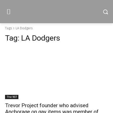
Tags
LA Dodgers
Tag:
LA Dodgers
The 907
Trevor Project founder who advised
Anchorage on gay items was member of