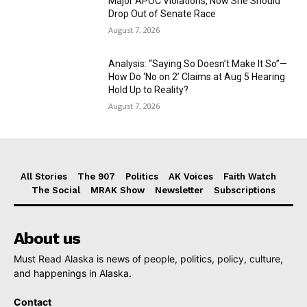
Major APOC Violations, Now She Should
Drop Out of Senate Race
August 7, 2026
Analysis: “Saying So Doesn’t Make It So”—
How Do ‘No on 2’ Claims at Aug 5 Hearing
Hold Up to Reality?
August 7, 2026
All Stories
The 907
Politics
AK Voices
Faith Watch
The Social
MRAK Show
Newsletter
Subscriptions
About us
Must Read Alaska is news of people, politics, policy, culture,
and happenings in Alaska.
Contact