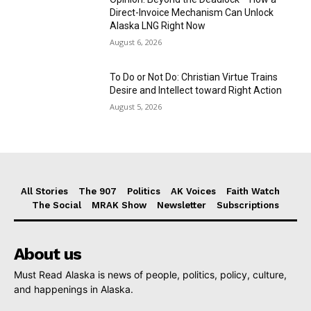
Direct-Invoice Mechanism Can Unlock
Alaska LNG Right Now
August 6, 2026
To Do or Not Do: Christian Virtue Trains
Desire and Intellect toward Right Action
August 5, 2026
All Stories
The 907
Politics
AK Voices
Faith Watch
The Social
MRAK Show
Newsletter
Subscriptions
About us
Must Read Alaska is news of people, politics, policy, culture,
and happenings in Alaska.