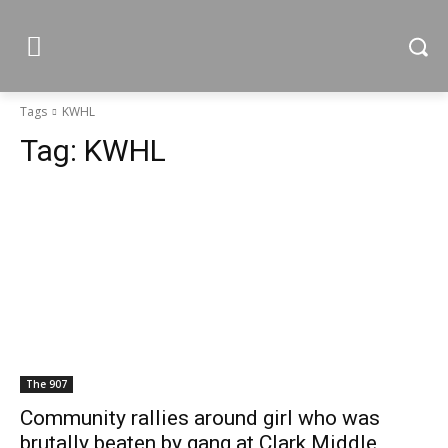
Tags
KWHL
Tag:
KWHL
The 907
Community rallies around girl who was
brutally beaten by gang at Clark Middle