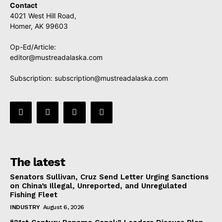
Contact
4021 West Hill Road,
Homer, AK 99603
Op-Ed/Article:
editor@mustreadalaska.com
Subscription:
subscription@mustreadalaska.com
The latest
Senators Sullivan, Cruz Send Letter Urging Sanctions
on China’s Illegal, Unreported, and Unregulated
Fishing Fleet
INDUSTRY
August 6, 2026