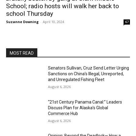
School; radio hosts will walk her back to
school Thursday
Suzanne Downing
-
April 10, 2024
67
MOST READ
Senators Sullivan, Cruz Send Letter Urging
Sanctions on China’s Illegal, Unreported,
and Unregulated Fishing Fleet
August 6, 2026
“21st Century Panama Canal:” Leaders
Discuss Plan for Alaska’s Global
Commerce Hub
August 6, 2026
Opinion: Beyond the Deadlock— How a