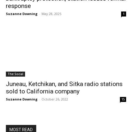
response
Suzanne Downing
-
May 28, 2025
1
The Social
Juneau, Ketchikan, and Sitka radio stations
sold to California company
Suzanne Downing
-
October 26, 2022
15
MOST READ