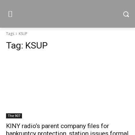
Tags
KSUP
Tag:
KSUP
The 907
KINY radio’s parent company files for
bankruptcy protection, station issues formal