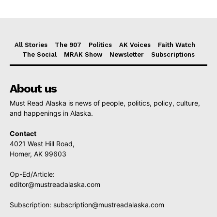
All Stories
The 907
Politics
AK Voices
Faith Watch
The Social
MRAK Show
Newsletter
Subscriptions
About us
Must Read Alaska is news of people, politics, policy, culture,
and happenings in Alaska.
Contact
4021 West Hill Road,
Homer, AK 99603
Op-Ed/Article:
editor@mustreadalaska.com
Subscription:
subscription@mustreadalaska.com