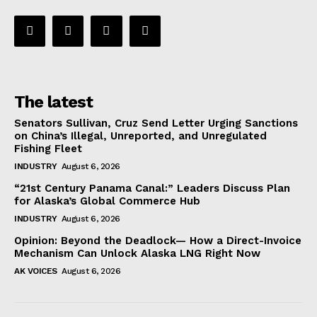
The latest
Senators Sullivan, Cruz Send Letter Urging Sanctions
on China’s Illegal, Unreported, and Unregulated
Fishing Fleet
INDUSTRY
August 6, 2026
“21st Century Panama Canal:” Leaders Discuss Plan
for Alaska’s Global Commerce Hub
INDUSTRY
August 6, 2026
Opinion: Beyond the Deadlock— How a Direct-Invoice
Mechanism Can Unlock Alaska LNG Right Now
AK VOICES
August 6, 2026