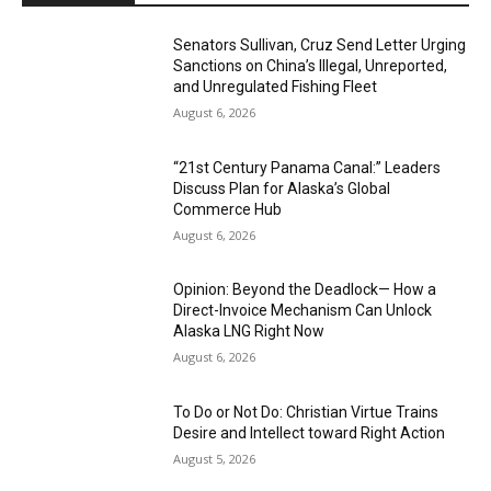
Senators Sullivan, Cruz Send Letter Urging
Sanctions on China’s Illegal, Unreported,
and Unregulated Fishing Fleet
August 6, 2026
“21st Century Panama Canal:” Leaders
Discuss Plan for Alaska’s Global
Commerce Hub
August 6, 2026
Opinion: Beyond the Deadlock— How a
Direct-Invoice Mechanism Can Unlock
Alaska LNG Right Now
August 6, 2026
To Do or Not Do: Christian Virtue Trains
Desire and Intellect toward Right Action
August 5, 2026