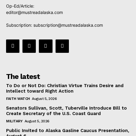
Op-Ed/Article:
editor@mustreadalaska.com
Subscription:
subscription@mustreadalaska.com
The latest
To Do or Not Do: Christian Virtue Trains Desire and
Intellect toward Right Action
FAITH WATCH
August 5, 2026
Senators Sullivan, Scott, Tuberville Introduce Bill to
Create Secretary of the U.S. Coast Guard
MILITARY
August 5, 2026
Public Invited to Alaska Gasline Caucus Presentation,
August 6