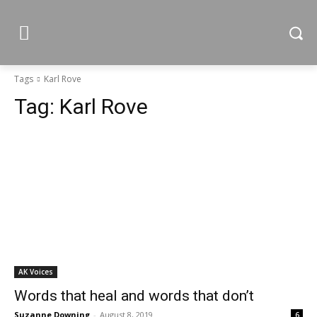
Tags
Karl Rove
Tag:
Karl Rove
AK Voices
Words that heal and words that don’t
Suzanne Downing
-
August 8, 2019
6