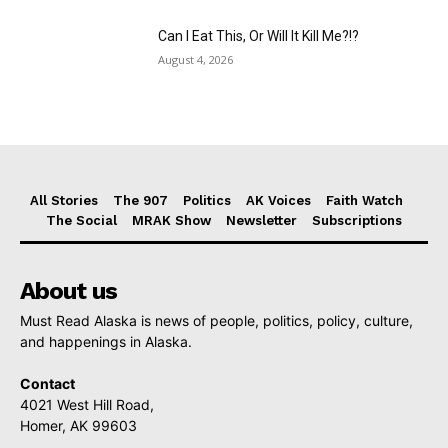
Can I Eat This, Or Will It Kill Me?!?
August 4, 2026
All Stories
The 907
Politics
AK Voices
Faith Watch
The Social
MRAK Show
Newsletter
Subscriptions
About us
Must Read Alaska is news of people, politics, policy, culture,
and happenings in Alaska.
Contact
4021 West Hill Road,
Homer, AK 99603