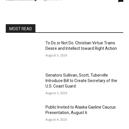
MOST READ
To Do or Not Do: Christian Virtue Trains
Desire and Intellect toward Right Action
August 5, 2026
Senators Sullivan, Scott, Tuberville
Introduce Bill to Create Secretary of the
U.S. Coast Guard
August 5, 2026
Public Invited to Alaska Gasline Caucus
Presentation, August 6
August 4, 2026