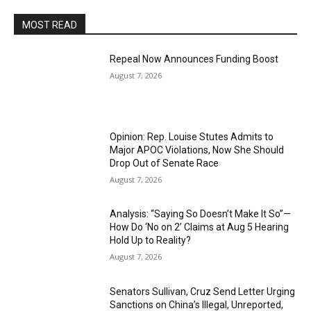
MOST READ
Repeal Now Announces Funding Boost
August 7, 2026
Opinion: Rep. Louise Stutes Admits to
Major APOC Violations, Now She Should
Drop Out of Senate Race
August 7, 2026
Analysis: “Saying So Doesn’t Make It So”—
How Do ‘No on 2’ Claims at Aug 5 Hearing
Hold Up to Reality?
August 7, 2026
Senators Sullivan, Cruz Send Letter Urging
Sanctions on China’s Illegal, Unreported,