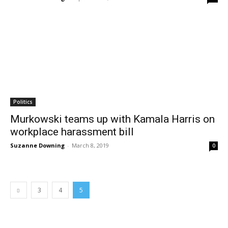
Politics
Murkowski teams up with Kamala Harris on
workplace harassment bill
Suzanne Downing
-
March 8, 2019
0
3
4
5