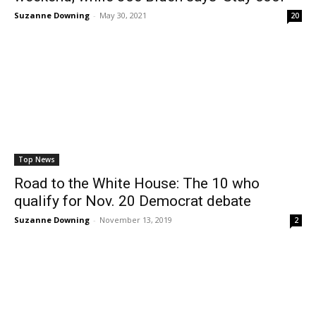
Suzanne Downing
-
May 30, 2021
20
Top News
Road to the White House: The 10 who
qualify for Nov. 20 Democrat debate
Suzanne Downing
-
November 13, 2019
2