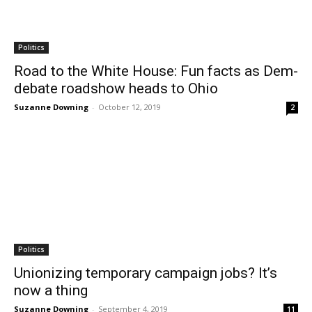
Politics
Road to the White House: Fun facts as Dem-
debate roadshow heads to Ohio
Suzanne Downing
-
October 12, 2019
2
Politics
Unionizing temporary campaign jobs? It’s
now a thing
Suzanne Downing
-
September 4, 2019
11