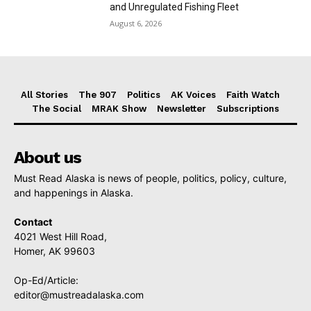
and Unregulated Fishing Fleet
August 6, 2026
All Stories
The 907
Politics
AK Voices
Faith Watch
The Social
MRAK Show
Newsletter
Subscriptions
About us
Must Read Alaska is news of people, politics, policy, culture,
and happenings in Alaska.
Contact
4021 West Hill Road,
Homer, AK 99603
Op-Ed/Article:
editor@mustreadalaska.com