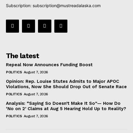
Subscription:
subscription@mustreadalaska.com
The latest
Repeal Now Announces Funding Boost
POLITICS
August 7, 2026
Opinion: Rep. Louise Stutes Admits to Major APOC
Violations, Now She Should Drop Out of Senate Race
POLITICS
August 7, 2026
Analysis: “Saying So Doesn’t Make It So”— How Do
‘No on 2’ Claims at Aug 5 Hearing Hold Up to Reality?
POLITICS
August 7, 2026