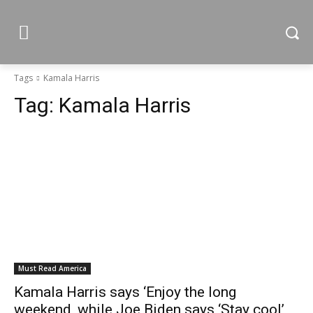
Tags
Kamala Harris
Tag:
Kamala Harris
Must Read America
Kamala Harris says ‘Enjoy the long
weekend, while Joe Biden says ‘Stay cool’