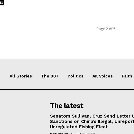
18
Page 2 of 5
All Stories
The 907
Politics
AK Voices
Faith
The latest
Senators Sullivan, Cruz Send Letter 
Sanctions on China’s Illegal, Unrepor
Unregulated Fishing Fleet