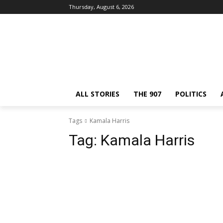
Thursday, August 6, 2026
ALL STORIES
THE 907
POLITICS
Tags
Kamala Harris
Tag:
Kamala Harris