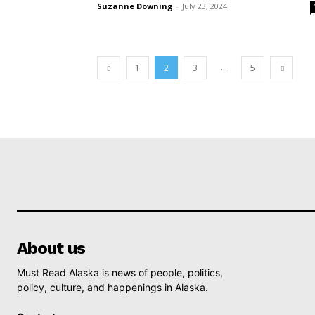
Suzanne Downing
-
July 23, 2024
...
1
2
3
5
About us
Must Read Alaska is news of people, politics,
policy, culture, and happenings in Alaska.