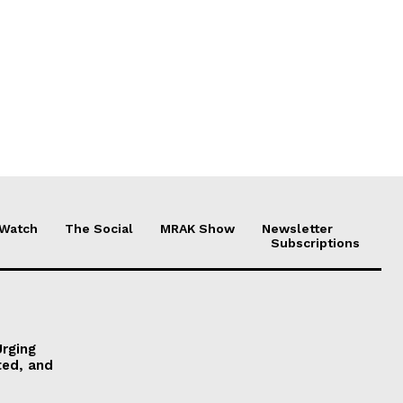
 Watch
The Social
MRAK Show
Newsletter
Subscriptions
Urging
ted, and