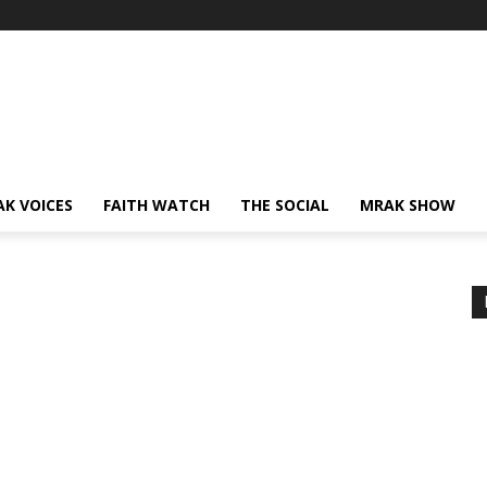
AK VOICES
FAITH WATCH
THE SOCIAL
MRAK SHOW