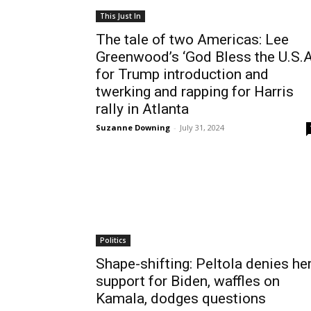
This Just In
The tale of two Americas: Lee
Greenwood’s ‘God Bless the U.S.A
for Trump introduction and
twerking and rapping for Harris
rally in Atlanta
Suzanne Downing
-
July 31, 2024
Politics
Shape-shifting: Peltola denies he
support for Biden, waffles on
Kamala, dodges questions