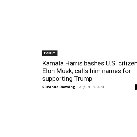
Politics
Kamala Harris bashes U.S. citize
Elon Musk, calls him names for
supporting Trump
Suzanne Downing
-
August 13, 2024