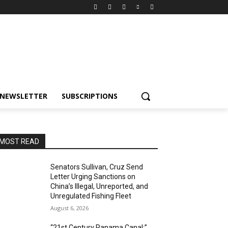
NEWSLETTER
SUBSCRIPTIONS
MOST READ
Senators Sullivan, Cruz Send
Letter Urging Sanctions on
China’s Illegal, Unreported, and
Unregulated Fishing Fleet
August 6, 2026
“21st Century Panama Canal:”