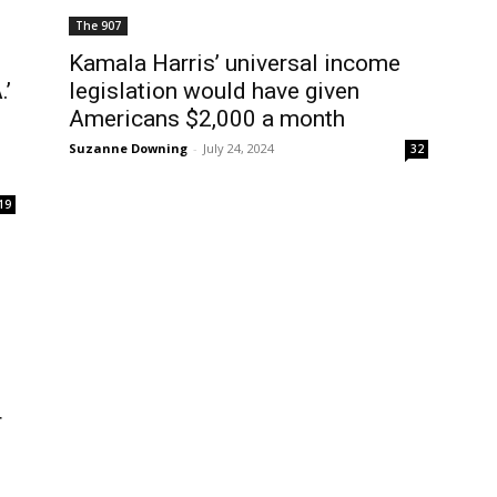
The 907
Kamala Harris’ universal income
.’
legislation would have given
Americans $2,000 a month
Suzanne Downing
-
July 24, 2024
32
19
r