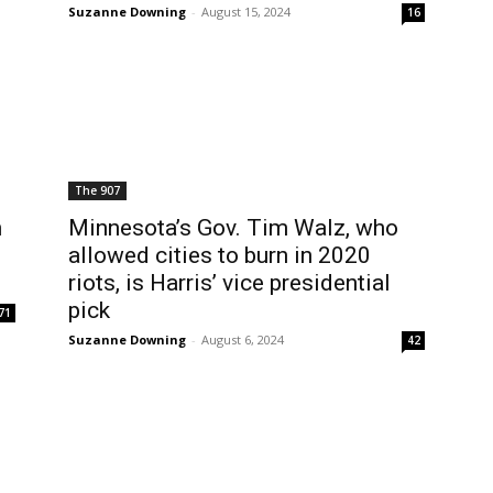
Suzanne Downing
-
August 15, 2024
16
The 907
n
Minnesota’s Gov. Tim Walz, who
allowed cities to burn in 2020
riots, is Harris’ vice presidential
pick
71
Suzanne Downing
-
August 6, 2024
42