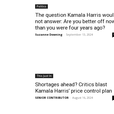
Politics
The question Kamala Harris wou
not answer: Are you better off no
than you were four years ago?
Suzanne Downing
-
September 13, 2024
This Just In
Shortages ahead? Critics blast
Kamala Harris’ price control plan
SENIOR CONTRIBUTOR
-
August 16, 2024