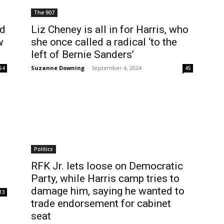
The 907
ld
Liz Cheney is all in for Harris, who
w
she once called a radical ‘to the
left of Bernie Sanders’
Suzanne Downing
-
September 4, 2024
54
45
Politics
RFK Jr. lets loose on Democratic
Party, while Harris camp tries to
damage him, saying he wanted to
13
trade endorsement for cabinet
seat