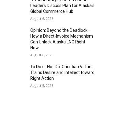
Leaders Discuss Plan for Alaska’s
Global Commerce Hub
August 6, 2026
Opinion: Beyond the Deadlock—
How a Direct-Invoice Mechanism
Can Unlock Alaska LNG Right
Now
August 6, 2026
To Do or Not Do: Christian Virtue
Trains Desire and Intellect toward
Right Action
August 5, 2026