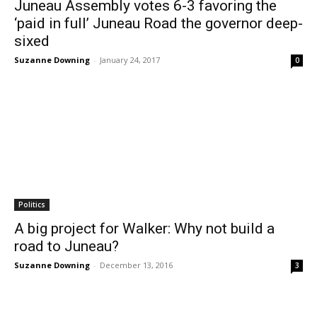
Juneau Assembly votes 6-3 favoring the
‘paid in full’ Juneau Road the governor deep-
sixed
Suzanne Downing
-
January 24, 2017
0
Politics
A big project for Walker: Why not build a
road to Juneau?
Suzanne Downing
-
December 13, 2016
3