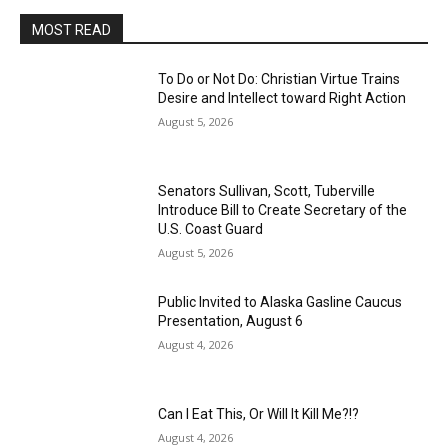
MOST READ
To Do or Not Do: Christian Virtue Trains
Desire and Intellect toward Right Action
August 5, 2026
Senators Sullivan, Scott, Tuberville
Introduce Bill to Create Secretary of the
U.S. Coast Guard
August 5, 2026
Public Invited to Alaska Gasline Caucus
Presentation, August 6
August 4, 2026
Can I Eat This, Or Will It Kill Me?!?
August 4, 2026