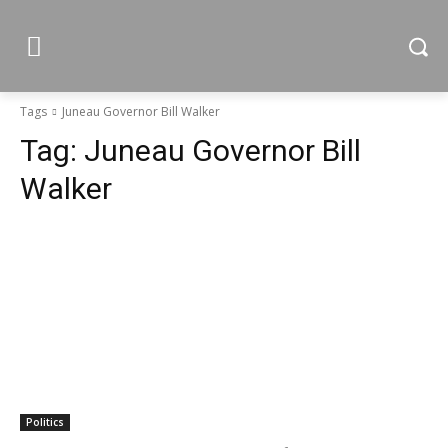
Tags
Juneau Governor Bill Walker
Tag:
Juneau Governor Bill
Walker
Politics