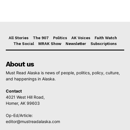
All Stories
The 907
Politics
AK Voices
Faith Watch
The Social
MRAK Show
Newsletter
Subscriptions
About us
Must Read Alaska is news of people, politics, policy, culture,
and happenings in Alaska.
Contact
4021 West Hill Road,
Homer, AK 99603
Op-Ed/Article:
editor@mustreadalaska.com