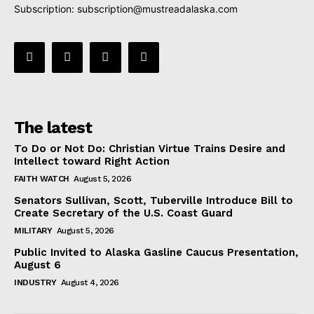
Subscription:
subscription@mustreadalaska.com
The latest
To Do or Not Do: Christian Virtue Trains Desire and
Intellect toward Right Action
FAITH WATCH
August 5, 2026
Senators Sullivan, Scott, Tuberville Introduce Bill to
Create Secretary of the U.S. Coast Guard
MILITARY
August 5, 2026
Public Invited to Alaska Gasline Caucus Presentation,
August 6
INDUSTRY
August 4, 2026