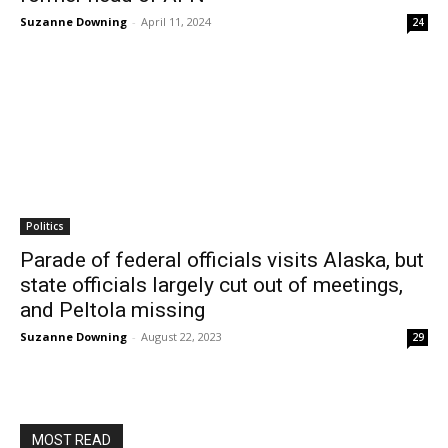
Suzanne Downing
-
April 11, 2024
24
Politics
Parade of federal officials visits Alaska, but
state officials largely cut out of meetings,
and Peltola missing
Suzanne Downing
-
August 22, 2023
29
MOST READ