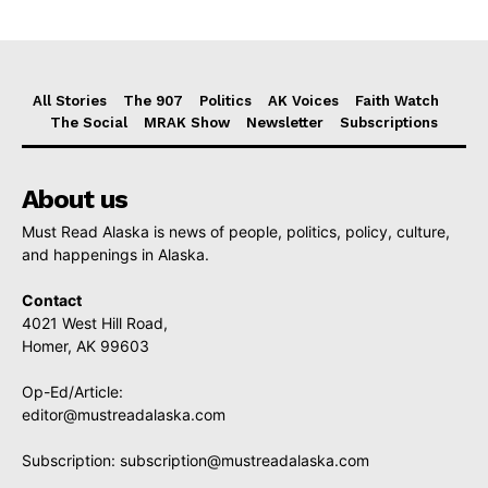
All Stories
The 907
Politics
AK Voices
Faith Watch
The Social
MRAK Show
Newsletter
Subscriptions
About us
Must Read Alaska is news of people, politics, policy, culture,
and happenings in Alaska.
Contact
4021 West Hill Road,
Homer, AK 99603
Op-Ed/Article:
editor@mustreadalaska.com
Subscription:
subscription@mustreadalaska.com