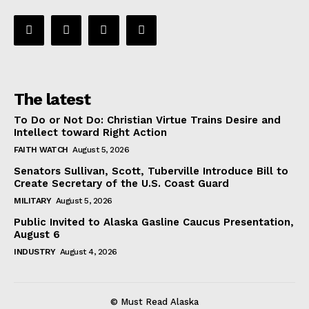
The latest
To Do or Not Do: Christian Virtue Trains Desire and
Intellect toward Right Action
FAITH WATCH
August 5, 2026
Senators Sullivan, Scott, Tuberville Introduce Bill to
Create Secretary of the U.S. Coast Guard
MILITARY
August 5, 2026
Public Invited to Alaska Gasline Caucus Presentation,
August 6
INDUSTRY
August 4, 2026
© Must Read Alaska