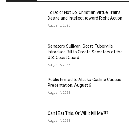
To Do or Not Do: Christian Virtue Trains
Desire and Intellect toward Right Action
August 5, 2026
Senators Sullivan, Scott, Tuberville
Introduce Bill to Create Secretary of the
U.S. Coast Guard
August 5, 2026
Public Invited to Alaska Gasline Caucus
Presentation, August 6
August 4, 2026
Can I Eat This, Or Will It Kill Me?!?
August 4, 2026