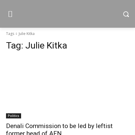
Tags
Julie Kitka
Tag:
Julie Kitka
Politics
Denali Commission to be led by leftist
former head of AFN