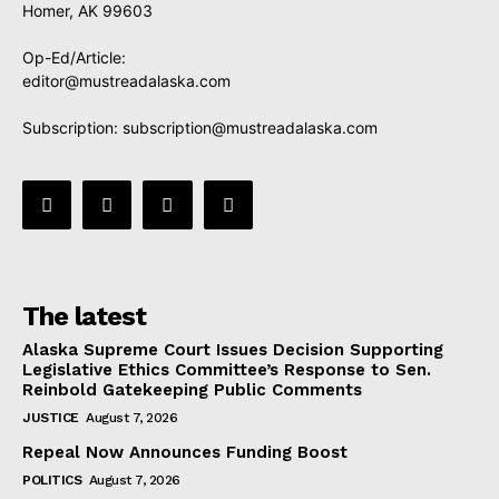
Homer, AK 99603
Op-Ed/Article:
editor@mustreadalaska.com
Subscription:
subscription@mustreadalaska.com
The latest
Alaska Supreme Court Issues Decision Supporting
Legislative Ethics Committee’s Response to Sen.
Reinbold Gatekeeping Public Comments
JUSTICE
August 7, 2026
Repeal Now Announces Funding Boost
POLITICS
August 7, 2026