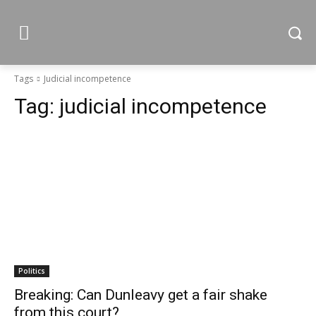
Tags
Judicial incompetence
Tag:
judicial incompetence
Politics
Breaking: Can Dunleavy get a fair shake
from this court?