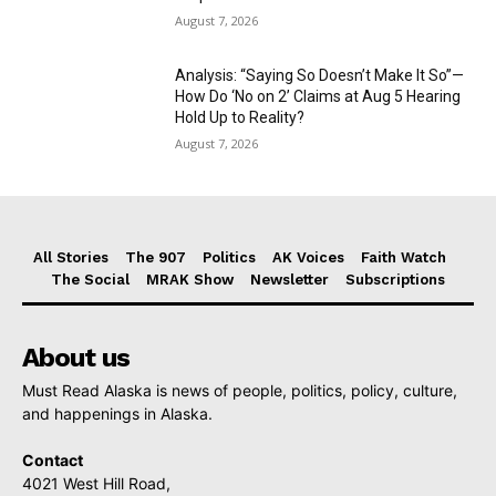
August 7, 2026
Analysis: “Saying So Doesn’t Make It So”—
How Do ‘No on 2’ Claims at Aug 5 Hearing
Hold Up to Reality?
August 7, 2026
All Stories
The 907
Politics
AK Voices
Faith Watch
The Social
MRAK Show
Newsletter
Subscriptions
About us
Must Read Alaska is news of people, politics, policy, culture,
and happenings in Alaska.
Contact
4021 West Hill Road,