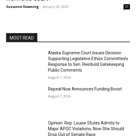
Suzanne Downing
-
January 22, 2020
31
MOST READ
Alaska Supreme Court Issues Decision
Supporting Legislative Ethics Committee’s
Response to Sen. Reinbold Gatekeeping
Public Comments
August 7, 2026
Repeal Now Announces Funding Boost
August 7, 2026
Opinion: Rep. Louise Stutes Admits to
Major APOC Violations, Now She Should
Drop Out of Senate Race