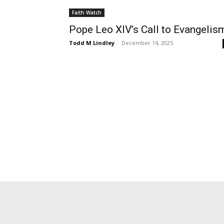
Faith Watch
Pope Leo XIV’s Call to Evangelis
Todd M Lindley
-
December 14, 2025