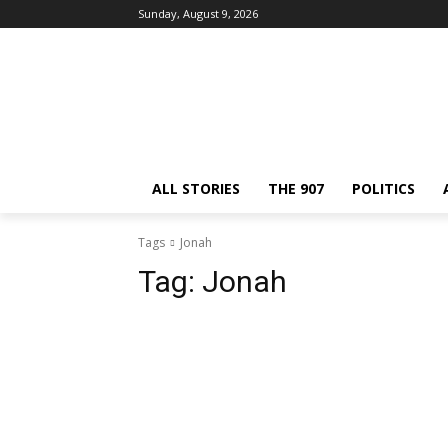
Sunday, August 9, 2026
ALL STORIES
THE 907
POLITICS
Tags
Jonah
Tag:
Jonah