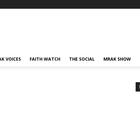
AK VOICES
FAITH WATCH
THE SOCIAL
MRAK SHOW