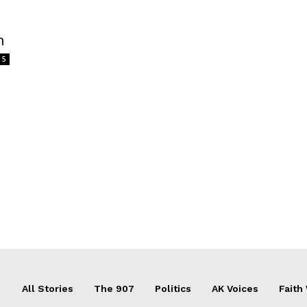
m
5
All Stories
The 907
Politics
AK Voices
Faith