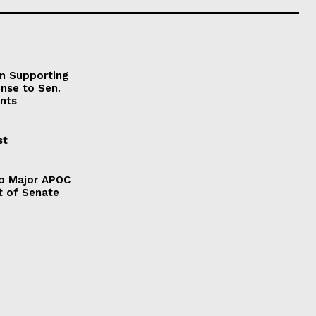
on Supporting
onse to Sen.
nts
st
to Major APOC
t of Senate