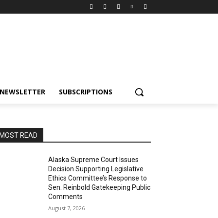
NEWSLETTER
SUBSCRIPTIONS
MOST READ
Alaska Supreme Court Issues
Decision Supporting Legislative
Ethics Committee’s Response to
Sen. Reinbold Gatekeeping Public
Comments
August 7, 2026