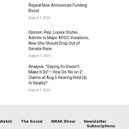
Repeal Now Announces Funding
Boost
August 7, 2026
Opinion: Rep. Louise Stutes
Admits to Major APOC Violations,
Now She Should Drop Out of
Senate Race
August 7, 2026
Analysis: “Saying So Doesn’t
Make It So”— How Do ‘No on 2’
Claims at Aug 5 Hearing Hold Up
to Reality?
August 7, 2026
 Watch
The Social
MRAK Show
Newsletter
Subscriptions