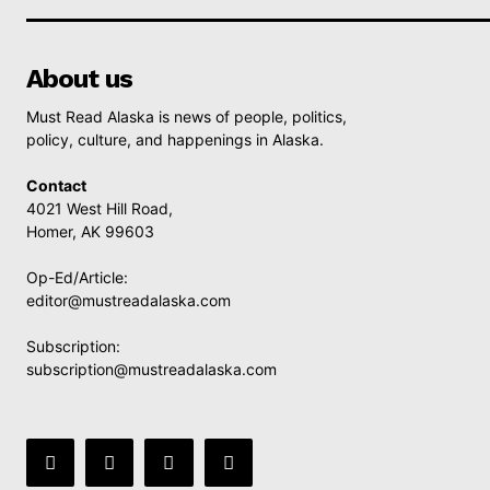
About us
Must Read Alaska is news of people, politics,
policy, culture, and happenings in Alaska.
Contact
4021 West Hill Road,
Homer, AK 99603
Op-Ed/Article:
editor@mustreadalaska.com
Subscription:
subscription@mustreadalaska.com