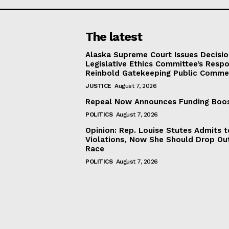
The latest
Alaska Supreme Court Issues Decisi
Legislative Ethics Committee’s Resp
Reinbold Gatekeeping Public Comme
JUSTICE
August 7, 2026
Repeal Now Announces Funding Boo
POLITICS
August 7, 2026
Opinion: Rep. Louise Stutes Admits 
Violations, Now She Should Drop Ou
Race
POLITICS
August 7, 2026