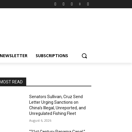
NEWSLETTER
SUBSCRIPTIONS
MOST READ
Senators Sullivan, Cruz Send
Letter Urging Sanctions on
China’s Illegal, Unreported, and
Unregulated Fishing Fleet
August 6, 2026
“21st Century Panama Canal:”