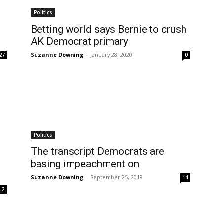
Politics
Betting world says Bernie to crush
AK Democrat primary
Suzanne Downing
-
January 28, 2020
27
0
Politics
The transcript Democrats are
basing impeachment on
Suzanne Downing
-
September 25, 2019
14
2