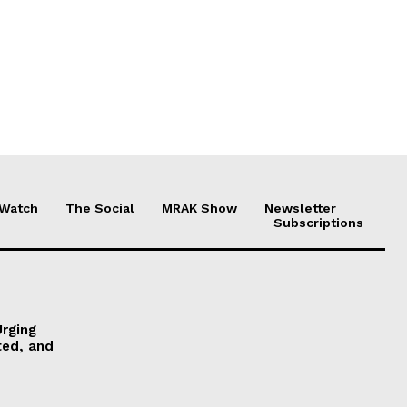
 Watch
The Social
MRAK Show
Newsletter
Subscriptions
Urging
ted, and