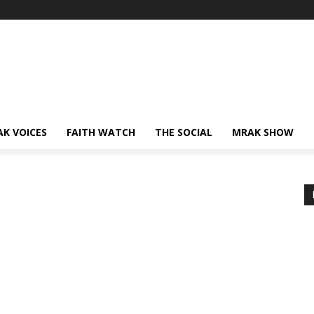
AK VOICES
FAITH WATCH
THE SOCIAL
MRAK SHOW