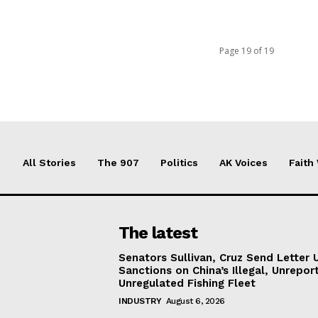
Page 19 of 19
All Stories
The 907
Politics
AK Voices
Faith
The latest
Senators Sullivan, Cruz Send Letter 
Sanctions on China’s Illegal, Unrepor
Unregulated Fishing Fleet
INDUSTRY
August 6, 2026