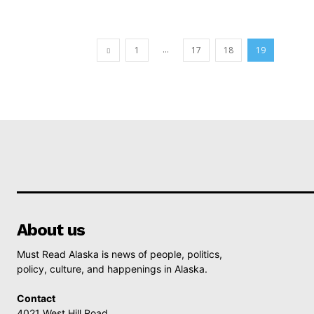
...
1
17
18
19
About us
Must Read Alaska is news of people, politics,
policy, culture, and happenings in Alaska.
Contact
4021 West Hill Road,