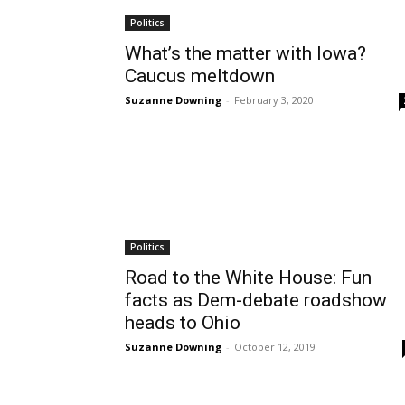
Politics
What’s the matter with Iowa?
Caucus meltdown
Suzanne Downing
-
February 3, 2020
Politics
Road to the White House: Fun
facts as Dem-debate roadshow
heads to Ohio
Suzanne Downing
-
October 12, 2019