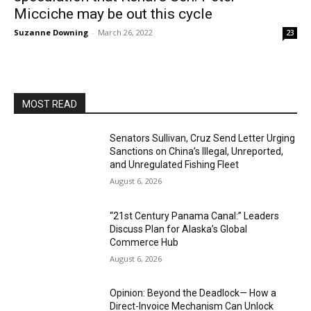
Micciche may be out this cycle
Suzanne Downing
-
March 26, 2022
23
MOST READ
Senators Sullivan, Cruz Send Letter Urging
Sanctions on China’s Illegal, Unreported,
and Unregulated Fishing Fleet
August 6, 2026
“21st Century Panama Canal:” Leaders
Discuss Plan for Alaska’s Global
Commerce Hub
August 6, 2026
Opinion: Beyond the Deadlock— How a
Direct-Invoice Mechanism Can Unlock