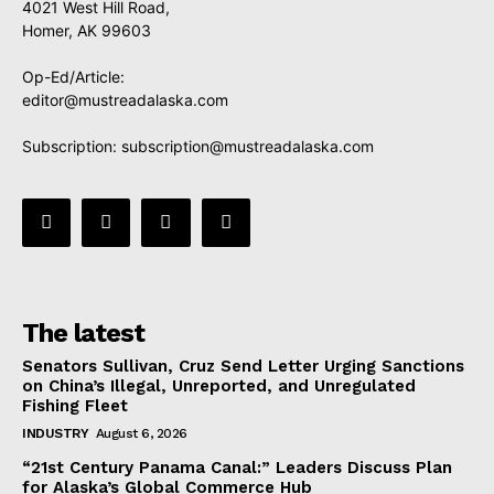
4021 West Hill Road,
Homer, AK 99603
Op-Ed/Article:
editor@mustreadalaska.com
Subscription:
subscription@mustreadalaska.com
The latest
Senators Sullivan, Cruz Send Letter Urging Sanctions
on China’s Illegal, Unreported, and Unregulated
Fishing Fleet
INDUSTRY
August 6, 2026
“21st Century Panama Canal:” Leaders Discuss Plan
for Alaska’s Global Commerce Hub