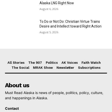
Alaska LNG Right Now
August 6, 2026
To Do or Not Do: Christian Virtue Trains
Desire and Intellect toward Right Action
August 5, 2026
All Stories
The 907
Politics
AK Voices
Faith Watch
The Social
MRAK Show
Newsletter
Subscriptions
About us
Must Read Alaska is news of people, politics, policy, culture,
and happenings in Alaska.
Contact