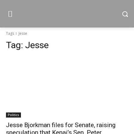
Tags
Jesse
Tag:
Jesse
Politics
Jesse Bjorkman files for Senate, raising
speculation that Kenai’s Sen. Peter