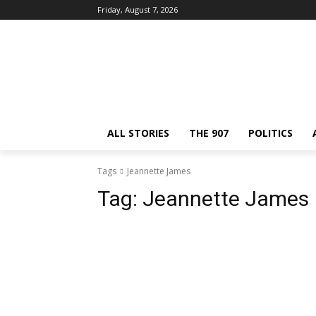
Friday, August 7, 2026
ALL STORIES
THE 907
POLITICS
Tags
Jeannette James
Tag:
Jeannette James