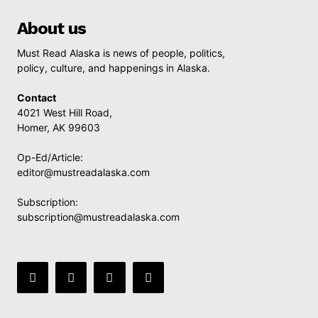
About us
Must Read Alaska is news of people, politics,
policy, culture, and happenings in Alaska.
Contact
4021 West Hill Road,
Homer, AK 99603
Op-Ed/Article:
editor@mustreadalaska.com
Subscription:
subscription@mustreadalaska.com