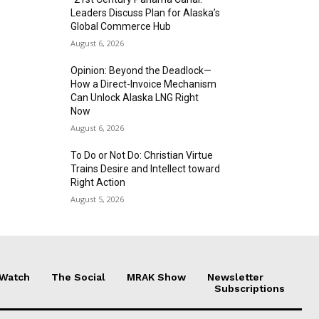
Leaders Discuss Plan for Alaska’s
Global Commerce Hub
August 6, 2026
Opinion: Beyond the Deadlock—
How a Direct-Invoice Mechanism
Can Unlock Alaska LNG Right
Now
August 6, 2026
To Do or Not Do: Christian Virtue
Trains Desire and Intellect toward
Right Action
August 5, 2026
 Watch
The Social
MRAK Show
Newsletter
Subscriptions