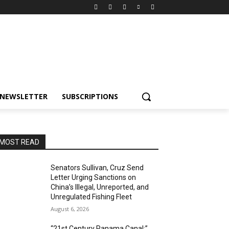
NEWSLETTER
SUBSCRIPTIONS
MOST READ
Senators Sullivan, Cruz Send
Letter Urging Sanctions on
China’s Illegal, Unreported, and
Unregulated Fishing Fleet
August 6, 2026
“21st Century Panama Canal:”