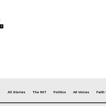
s
9
All Stories
The 907
Politics
AK Voices
Faith