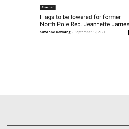
Almanac
Flags to be lowered for former
North Pole Rep. Jeannette Jame
Suzanne Downing
-
September 17, 2021