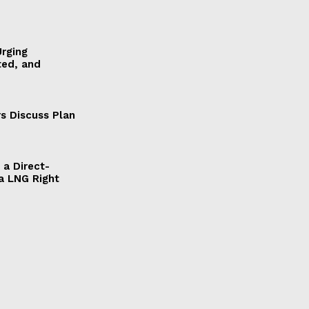
Urging
ted, and
s Discuss Plan
a Direct-
a LNG Right