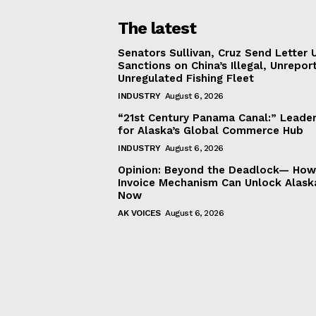
The latest
Senators Sullivan, Cruz Send Letter 
Sanctions on China’s Illegal, Unrepor
Unregulated Fishing Fleet
INDUSTRY
August 6, 2026
“21st Century Panama Canal:” Leader
for Alaska’s Global Commerce Hub
INDUSTRY
August 6, 2026
Opinion: Beyond the Deadlock— How 
Invoice Mechanism Can Unlock Alask
Now
AK VOICES
August 6, 2026