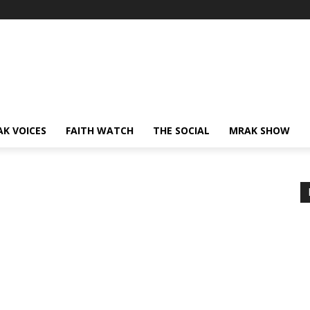
AK VOICES
FAITH WATCH
THE SOCIAL
MRAK SHOW