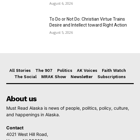
August 6, 2026
To Do or Not Do: Christian Virtue Trains
Desire and Intellect toward Right Action
August 5, 2026
All Stories
The 907
Politics
AK Voices
Faith Watch
The Social
MRAK Show
Newsletter
Subscriptions
About us
Must Read Alaska is news of people, politics, policy, culture,
and happenings in Alaska.
Contact
4021 West Hill Road,