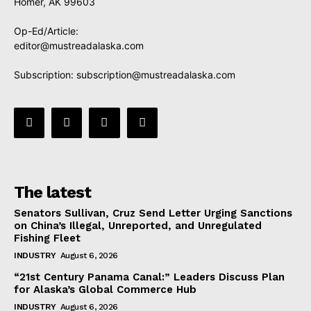
Homer, AK 99603
Op-Ed/Article:
editor@mustreadalaska.com
Subscription:
subscription@mustreadalaska.com
The latest
Senators Sullivan, Cruz Send Letter Urging Sanctions
on China’s Illegal, Unreported, and Unregulated
Fishing Fleet
INDUSTRY
August 6, 2026
“21st Century Panama Canal:” Leaders Discuss Plan
for Alaska’s Global Commerce Hub
INDUSTRY
August 6, 2026