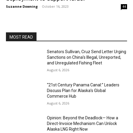
Suzanne Downing
-
October 16, 2023
44
MOST READ
Senators Sullivan, Cruz Send Letter Urging
Sanctions on China’s Illegal, Unreported,
and Unregulated Fishing Fleet
August 6, 2026
“21st Century Panama Canal:” Leaders
Discuss Plan for Alaska’s Global
Commerce Hub
August 6, 2026
Opinion: Beyond the Deadlock— How a
Direct-Invoice Mechanism Can Unlock
Alaska LNG Right Now