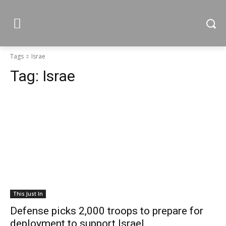
Tags
Israe
Tag:
Israe
This Just In
Defense picks 2,000 troops to prepare for
deployment to support Israel