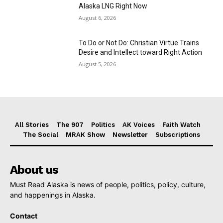
Alaska LNG Right Now
August 6, 2026
To Do or Not Do: Christian Virtue Trains
Desire and Intellect toward Right Action
August 5, 2026
All Stories
The 907
Politics
AK Voices
Faith Watch
The Social
MRAK Show
Newsletter
Subscriptions
About us
Must Read Alaska is news of people, politics, policy, culture,
and happenings in Alaska.
Contact