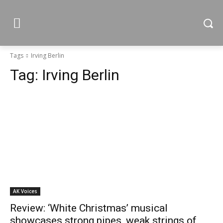
Tags
Irving Berlin
Tag:
Irving Berlin
AK Voices
Review: ‘White Christmas’ musical
showcases strong pipes, weak strings of