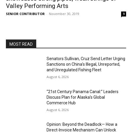
Valley Performing Arts
SENIOR CONTRIBUTOR
-
November 30, 2019
9
MOST READ
Senators Sullivan, Cruz Send Letter Urging
Sanctions on China’s Illegal, Unreported,
and Unregulated Fishing Fleet
August 6, 2026
“21st Century Panama Canal:” Leaders
Discuss Plan for Alaska’s Global
Commerce Hub
August 6, 2026
Opinion: Beyond the Deadlock— How a
Direct-Invoice Mechanism Can Unlock