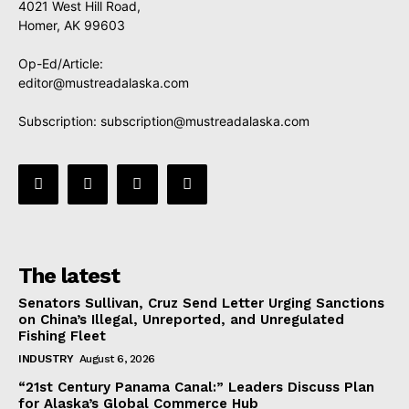
4021 West Hill Road,
Homer, AK 99603
Op-Ed/Article:
editor@mustreadalaska.com
Subscription:
subscription@mustreadalaska.com
The latest
Senators Sullivan, Cruz Send Letter Urging Sanctions
on China’s Illegal, Unreported, and Unregulated
Fishing Fleet
INDUSTRY
August 6, 2026
“21st Century Panama Canal:” Leaders Discuss Plan
for Alaska’s Global Commerce Hub