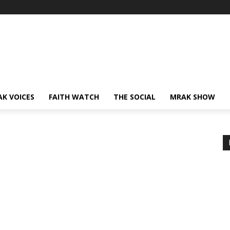
AK VOICES
FAITH WATCH
THE SOCIAL
MRAK SHOW