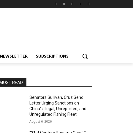
NEWSLETTER
SUBSCRIPTIONS
MOST READ
Senators Sullivan, Cruz Send
Letter Urging Sanctions on
China’s Illegal, Unreported, and
Unregulated Fishing Fleet
August 6, 2026
“21st Century Panama Canal:”