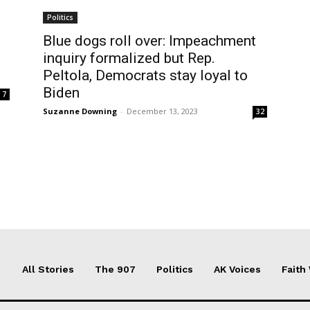
Politics
Blue dogs roll over: Impeachment
inquiry formalized but Rep.
Peltola, Democrats stay loyal to
Biden
7
Suzanne Downing
-
December 13, 2023
32
All Stories
The 907
Politics
AK Voices
Faith