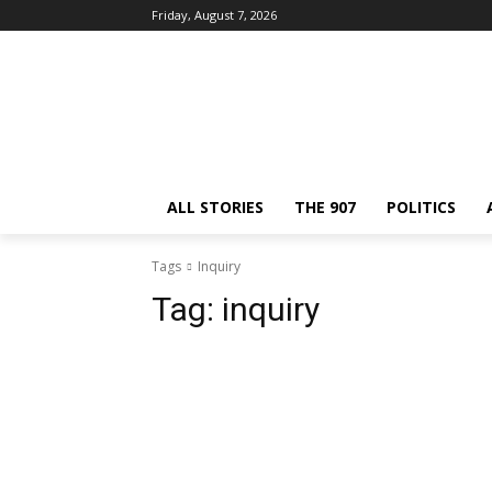
Friday, August 7, 2026
ALL STORIES
THE 907
POLITICS
Tags
Inquiry
Tag:
inquiry