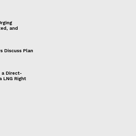
Urging
ted, and
s Discuss Plan
a Direct-
a LNG Right