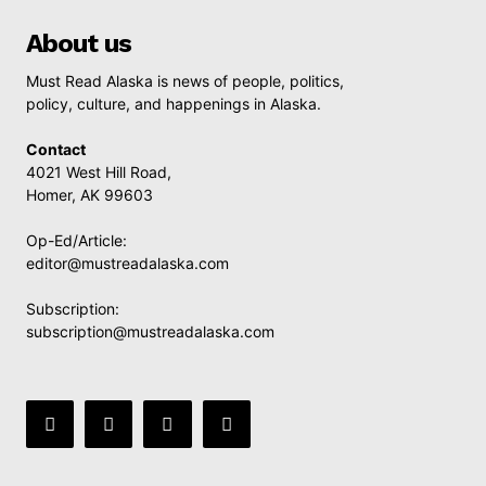
About us
Must Read Alaska is news of people, politics,
policy, culture, and happenings in Alaska.
Contact
4021 West Hill Road,
Homer, AK 99603
Op-Ed/Article:
editor@mustreadalaska.com
Subscription:
subscription@mustreadalaska.com