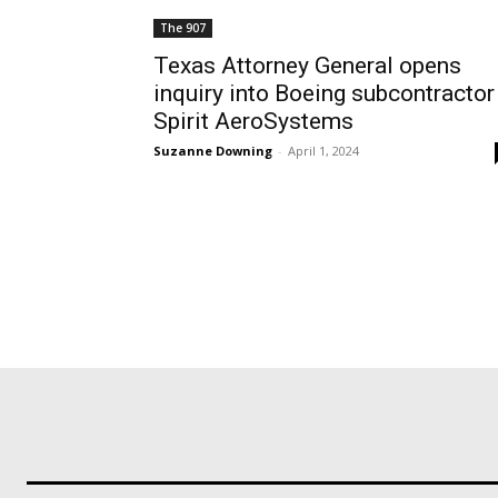
The 907
Texas Attorney General opens
inquiry into Boeing subcontractor
Spirit AeroSystems
Suzanne Downing
-
April 1, 2024