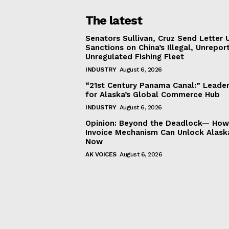
The latest
Senators Sullivan, Cruz Send Letter 
Sanctions on China’s Illegal, Unrepor
Unregulated Fishing Fleet
INDUSTRY
August 6, 2026
“21st Century Panama Canal:” Leader
for Alaska’s Global Commerce Hub
INDUSTRY
August 6, 2026
Opinion: Beyond the Deadlock— How 
Invoice Mechanism Can Unlock Alask
Now
AK VOICES
August 6, 2026