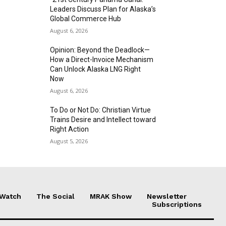
Leaders Discuss Plan for Alaska’s
Global Commerce Hub
August 6, 2026
Opinion: Beyond the Deadlock—
How a Direct-Invoice Mechanism
Can Unlock Alaska LNG Right
Now
August 6, 2026
To Do or Not Do: Christian Virtue
Trains Desire and Intellect toward
Right Action
August 5, 2026
 Watch
The Social
MRAK Show
Newsletter
Subscriptions