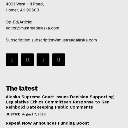
4021 West Hill Road,
Homer, AK 99603
Op-Ed/Article:
editor@mustreadalaska.com
Subscription:
subscription@mustreadalaska.com
The latest
Alaska Supreme Court Issues Decision Supporting
Legislative Ethics Committee’s Response to Sen.
Reinbold Gatekeeping Public Comments
JUSTICE
August 7, 2026
Repeal Now Announces Funding Boost