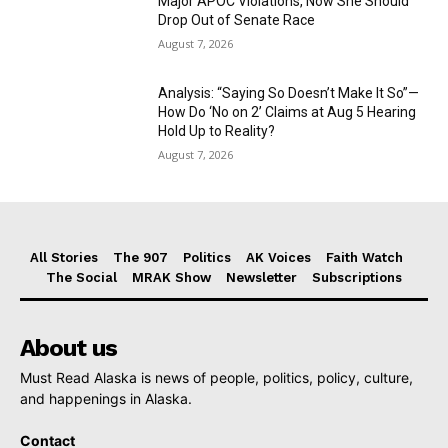
Major APOC Violations, Now She Should
Drop Out of Senate Race
August 7, 2026
Analysis: “Saying So Doesn’t Make It So”—
How Do ‘No on 2’ Claims at Aug 5 Hearing
Hold Up to Reality?
August 7, 2026
All Stories
The 907
Politics
AK Voices
Faith Watch
The Social
MRAK Show
Newsletter
Subscriptions
About us
Must Read Alaska is news of people, politics, policy, culture,
and happenings in Alaska.
Contact