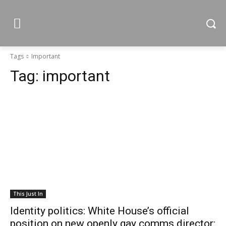
Tags
Important
Tag:
important
This Just In
Identity politics: White House’s official
position on new openly gay comms director: