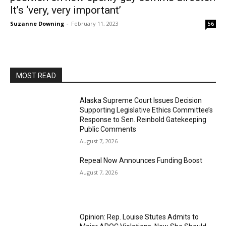
It’s ‘very, very important’
Suzanne Downing
-
February 11, 2023
56
MOST READ
Alaska Supreme Court Issues Decision
Supporting Legislative Ethics Committee’s
Response to Sen. Reinbold Gatekeeping
Public Comments
August 7, 2026
Repeal Now Announces Funding Boost
August 7, 2026
Opinion: Rep. Louise Stutes Admits to