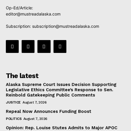
Op-Ed/Article:
editor@mustreadalaska.com
Subscription:
subscription@mustreadalaska.com
The latest
Alaska Supreme Court Issues Decision Supporting
Legislative Ethics Committee’s Response to Sen.
Reinbold Gatekeeping Public Comments
JUSTICE
August 7, 2026
Repeal Now Announces Funding Boost
POLITICS
August 7, 2026
Opinion: Rep. Louise Stutes Admits to Major APOC