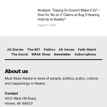
Analysis: “Saying So Doesn’t Make It So”—
How Do ‘No on 2’ Claims at Aug 5 Hearing
Hold Up to Reality?
August 7, 2026
All Stories
The 907
Politics
AK Voices
Faith Watch
The Social
MRAK Show
Newsletter
Subscriptions
About us
Must Read Alaska is news of people, politics, policy, culture,
and happenings in Alaska.
Contact
4021 West Hill Road,
Homer, AK 99603