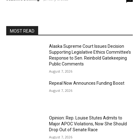
MOST READ
Alaska Supreme Court Issues Decision
Supporting Legislative Ethics Committee’s
Response to Sen. Reinbold Gatekeeping
Public Comments
August 7, 2026
Repeal Now Announces Funding Boost
August 7, 2026
Opinion: Rep. Louise Stutes Admits to
Major APOC Violations, Now She Should
Drop Out of Senate Race
August 7, 2026