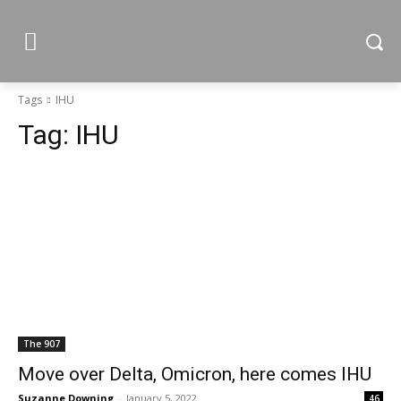
Tags
IHU
Tag:
IHU
The 907
Move over Delta, Omicron, here comes IHU
Suzanne Downing
-
January 5, 2022
46