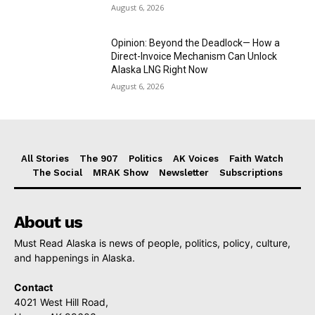
August 6, 2026
Opinion: Beyond the Deadlock— How a
Direct-Invoice Mechanism Can Unlock
Alaska LNG Right Now
August 6, 2026
All Stories
The 907
Politics
AK Voices
Faith Watch
The Social
MRAK Show
Newsletter
Subscriptions
About us
Must Read Alaska is news of people, politics, policy, culture,
and happenings in Alaska.
Contact
4021 West Hill Road,