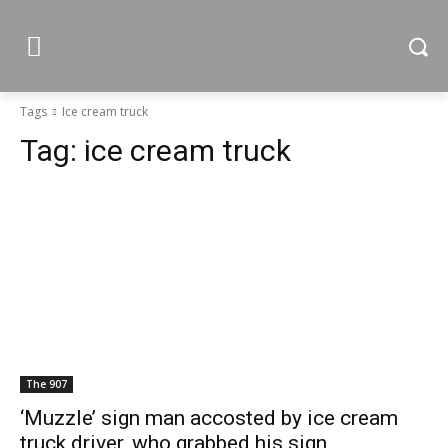
Tags
Ice cream truck
Tag:
ice cream truck
The 907
‘Muzzle’ sign man accosted by ice cream
truck driver, who grabbed his sign