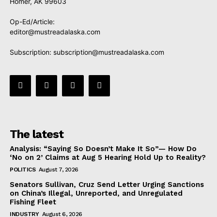
Homer, AK 99603
Op-Ed/Article:
editor@mustreadalaska.com
Subscription:
subscription@mustreadalaska.com
The latest
Analysis: “Saying So Doesn’t Make It So”— How Do
‘No on 2’ Claims at Aug 5 Hearing Hold Up to Reality?
POLITICS
August 7, 2026
Senators Sullivan, Cruz Send Letter Urging Sanctions
on China’s Illegal, Unreported, and Unregulated
Fishing Fleet
INDUSTRY
August 6, 2026