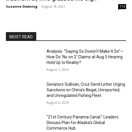
Suzanne Downing
-
August 18, 2021
114
MOST READ
Analysis: “Saying So Doesn’t Make It So”—
How Do ‘No on 2’ Claims at Aug 5 Hearing
Hold Up to Reality?
August 7, 2026
Senators Sullivan, Cruz Send Letter Urging
Sanctions on China’s Illegal, Unreported,
and Unregulated Fishing Fleet
August 6, 2026
“21st Century Panama Canal:” Leaders
Discuss Plan for Alaska’s Global
Commerce Hub