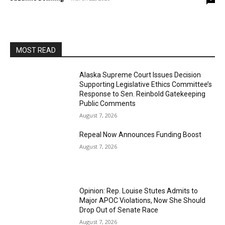
MOST READ
Alaska Supreme Court Issues Decision
Supporting Legislative Ethics Committee’s
Response to Sen. Reinbold Gatekeeping
Public Comments
August 7, 2026
Repeal Now Announces Funding Boost
August 7, 2026
Opinion: Rep. Louise Stutes Admits to
Major APOC Violations, Now She Should
Drop Out of Senate Race
August 7, 2026