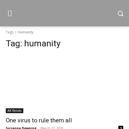
Tags
Humanity
Tag:
humanity
AK Voices
One virus to rule them all
Suzanne Downing
-
March 22, 2020
9