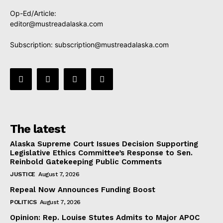
Op-Ed/Article:
editor@mustreadalaska.com
Subscription:
subscription@mustreadalaska.com
The latest
Alaska Supreme Court Issues Decision Supporting
Legislative Ethics Committee’s Response to Sen.
Reinbold Gatekeeping Public Comments
JUSTICE
August 7, 2026
Repeal Now Announces Funding Boost
POLITICS
August 7, 2026
Opinion: Rep. Louise Stutes Admits to Major APOC