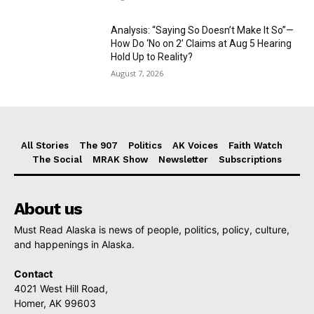
Analysis: “Saying So Doesn’t Make It So”—
How Do ‘No on 2’ Claims at Aug 5 Hearing
Hold Up to Reality?
August 7, 2026
All Stories
The 907
Politics
AK Voices
Faith Watch
The Social
MRAK Show
Newsletter
Subscriptions
About us
Must Read Alaska is news of people, politics, policy, culture,
and happenings in Alaska.
Contact
4021 West Hill Road,
Homer, AK 99603