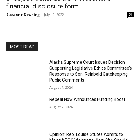
financial disclosure form
Suzanne Downing
-
July 19, 2022
26
MOST READ
Alaska Supreme Court Issues Decision
Supporting Legislative Ethics Committee’s
Response to Sen. Reinbold Gatekeeping
Public Comments
August 7, 2026
Repeal Now Announces Funding Boost
August 7, 2026
Opinion: Rep. Louise Stutes Admits to