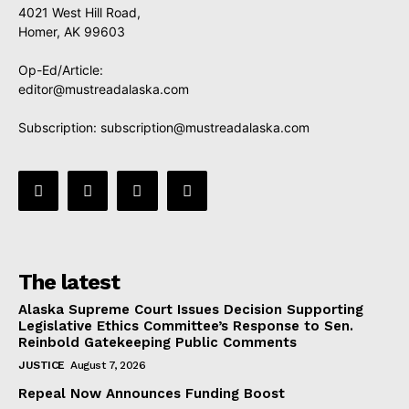
4021 West Hill Road,
Homer, AK 99603
Op-Ed/Article:
editor@mustreadalaska.com
Subscription:
subscription@mustreadalaska.com
The latest
Alaska Supreme Court Issues Decision Supporting
Legislative Ethics Committee’s Response to Sen.
Reinbold Gatekeeping Public Comments
JUSTICE
August 7, 2026
Repeal Now Announces Funding Boost