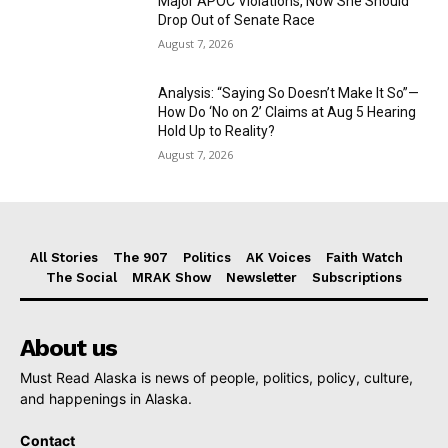
Major APOC Violations, Now She Should
Drop Out of Senate Race
August 7, 2026
Analysis: “Saying So Doesn’t Make It So”—
How Do ‘No on 2’ Claims at Aug 5 Hearing
Hold Up to Reality?
August 7, 2026
All Stories
The 907
Politics
AK Voices
Faith Watch
The Social
MRAK Show
Newsletter
Subscriptions
About us
Must Read Alaska is news of people, politics, policy, culture,
and happenings in Alaska.
Contact