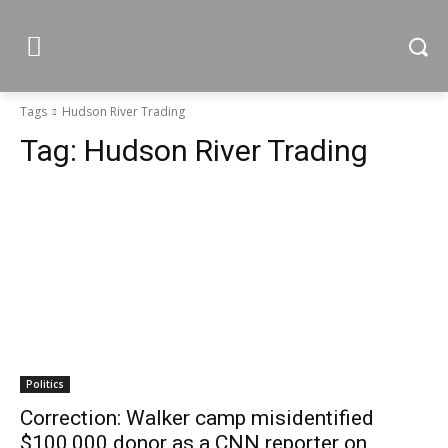
Tags
Hudson River Trading
Tag:
Hudson River Trading
Politics
Correction: Walker camp misidentified
$100,000 donor as a CNN reporter on