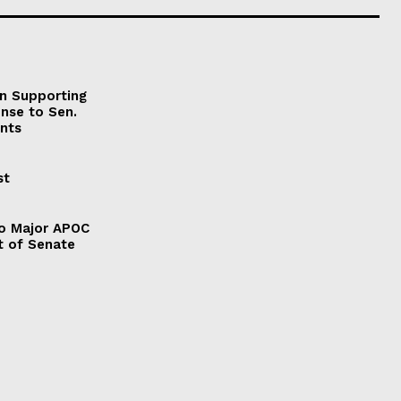
on Supporting
onse to Sen.
nts
st
to Major APOC
t of Senate