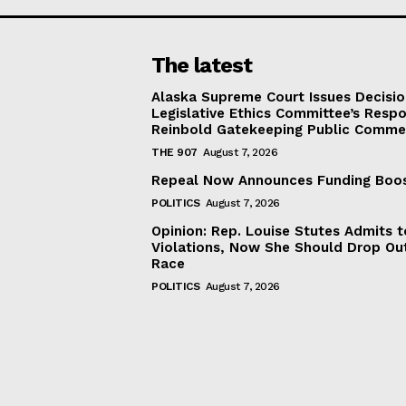
The latest
Alaska Supreme Court Issues Decisi
Legislative Ethics Committee’s Resp
Reinbold Gatekeeping Public Comme
THE 907
August 7, 2026
Repeal Now Announces Funding Boo
POLITICS
August 7, 2026
Opinion: Rep. Louise Stutes Admits 
Violations, Now She Should Drop Ou
Race
POLITICS
August 7, 2026