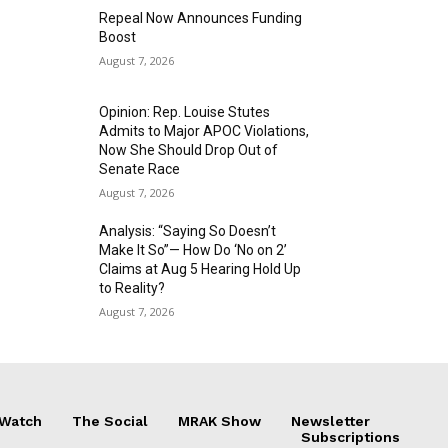
Repeal Now Announces Funding
Boost
August 7, 2026
Opinion: Rep. Louise Stutes
Admits to Major APOC Violations,
Now She Should Drop Out of
Senate Race
August 7, 2026
Analysis: “Saying So Doesn’t
Make It So”— How Do ‘No on 2’
Claims at Aug 5 Hearing Hold Up
to Reality?
August 7, 2026
 Watch
The Social
MRAK Show
Newsletter
Subscriptions