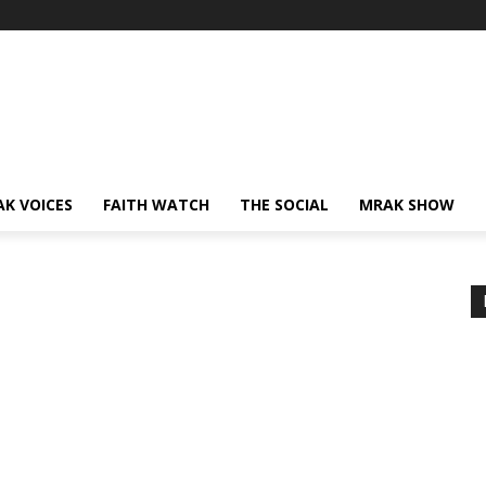
AK VOICES
FAITH WATCH
THE SOCIAL
MRAK SHOW