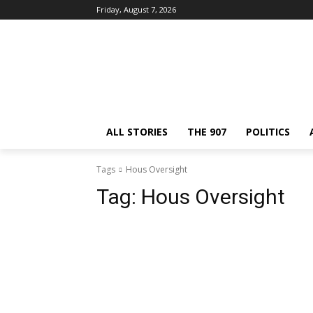
Friday, August 7, 2026
ALL STORIES
THE 907
POLITICS
Tags
Hous Oversight
Tag:
Hous Oversight