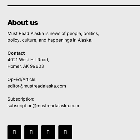
About us
Must Read Alaska is news of people, politics,
policy, culture, and happenings in Alaska.
Contact
4021 West Hill Road,
Homer, AK 99603
Op-Ed/Article:
editor@mustreadalaska.com
Subscription:
subscription@mustreadalaska.com