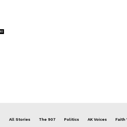
40
All Stories
The 907
Politics
AK Voices
Faith