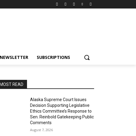
NEWSLETTER
SUBSCRIPTIONS
MOST READ
Alaska Supreme Court Issues
Decision Supporting Legislative
Ethics Committee’s Response to
Sen. Reinbold Gatekeeping Public
Comments
August 7, 2026