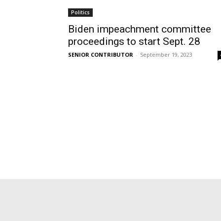
Politics
Biden impeachment committee
proceedings to start Sept. 28
SENIOR CONTRIBUTOR
-
September 19, 2023