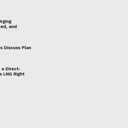
Urging
ted, and
s Discuss Plan
a Direct-
a LNG Right