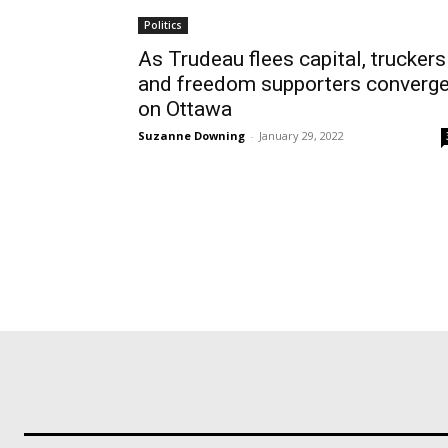
Politics
As Trudeau flees capital, truckers
and freedom supporters converg
on Ottawa
Suzanne Downing
-
January 29, 2022