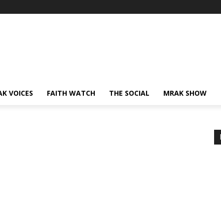
AK VOICES
FAITH WATCH
THE SOCIAL
MRAK SHOW