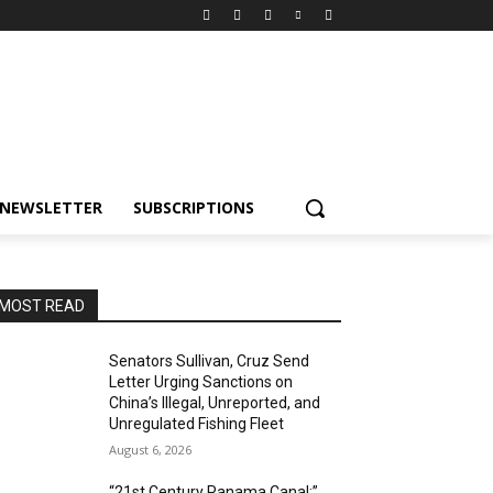
NEWSLETTER
SUBSCRIPTIONS
MOST READ
Senators Sullivan, Cruz Send
Letter Urging Sanctions on
China’s Illegal, Unreported, and
Unregulated Fishing Fleet
August 6, 2026
“21st Century Panama Canal:”