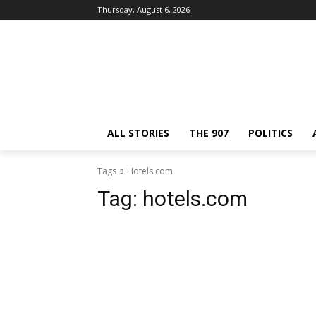
Thursday, August 6, 2026
ALL STORIES
THE 907
POLITICS
Tags
Hotels.com
Tag:
hotels.com