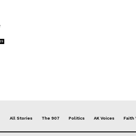
e
39
All Stories
The 907
Politics
AK Voices
Faith