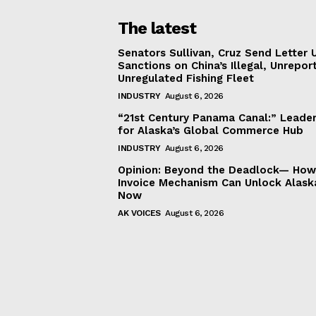
The latest
Senators Sullivan, Cruz Send Letter 
Sanctions on China’s Illegal, Unrepor
Unregulated Fishing Fleet
INDUSTRY
August 6, 2026
“21st Century Panama Canal:” Leader
for Alaska’s Global Commerce Hub
INDUSTRY
August 6, 2026
Opinion: Beyond the Deadlock— How 
Invoice Mechanism Can Unlock Alask
Now
AK VOICES
August 6, 2026