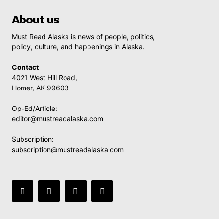
About us
Must Read Alaska is news of people, politics,
policy, culture, and happenings in Alaska.
Contact
4021 West Hill Road,
Homer, AK 99603
Op-Ed/Article:
editor@mustreadalaska.com
Subscription:
subscription@mustreadalaska.com