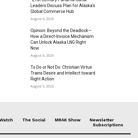
Leaders Discuss Plan for Alaska’s
Global Commerce Hub
August 6, 2026
Opinion: Beyond the Deadlock—
How a Direct-Invoice Mechanism
Can Unlock Alaska LNG Right
Now
August 6, 2026
To Do or Not Do: Christian Virtue
Trains Desire and Intellect toward
Right Action
August 5, 2026
 Watch
The Social
MRAK Show
Newsletter
Subscriptions