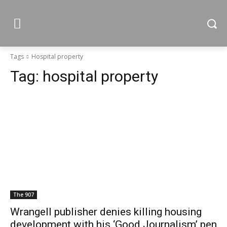
Tags
Hospital property
Tag:
hospital property
The 907
Wrangell publisher denies killing housing
development with his ‘Good Journalism’ pen