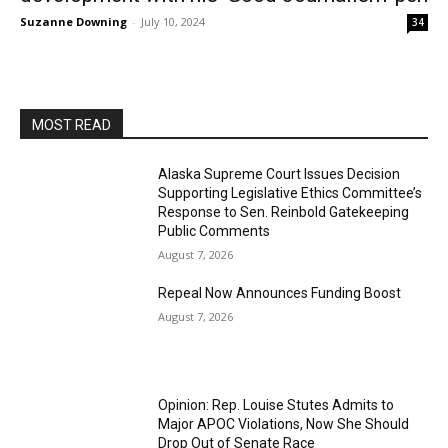
Suzanne Downing
-
July 10, 2024
34
MOST READ
Alaska Supreme Court Issues Decision
Supporting Legislative Ethics Committee’s
Response to Sen. Reinbold Gatekeeping
Public Comments
August 7, 2026
Repeal Now Announces Funding Boost
August 7, 2026
Opinion: Rep. Louise Stutes Admits to
Major APOC Violations, Now She Should
Drop Out of Senate Race