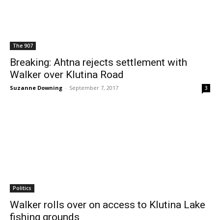
The 907
Breaking: Ahtna rejects settlement with
Walker over Klutina Road
Suzanne Downing
-
September 7, 2017
3
Politics
Walker rolls over on access to Klutina Lake
fishing grounds