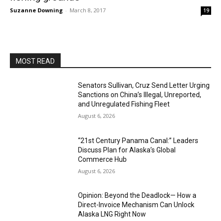
Suzanne Downing
-
March 8, 2017
19
MOST READ
Senators Sullivan, Cruz Send Letter Urging
Sanctions on China’s Illegal, Unreported,
and Unregulated Fishing Fleet
August 6, 2026
“21st Century Panama Canal:” Leaders
Discuss Plan for Alaska’s Global
Commerce Hub
August 6, 2026
Opinion: Beyond the Deadlock— How a
Direct-Invoice Mechanism Can Unlock
Alaska LNG Right Now