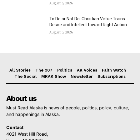
August 6, 2026
To Do or Not Do: Christian Virtue Trains
Desire and Intellect toward Right Action
August 5, 2026
All Stories
The 907
Politics
AK Voices
Faith Watch
The Social
MRAK Show
Newsletter
Subscriptions
About us
Must Read Alaska is news of people, politics, policy, culture,
and happenings in Alaska.
Contact
4021 West Hill Road,