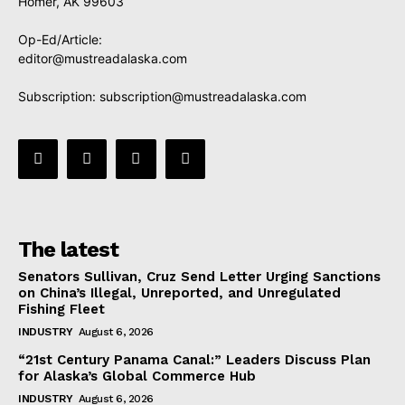
Homer, AK 99603
Op-Ed/Article:
editor@mustreadalaska.com
Subscription:
subscription@mustreadalaska.com
The latest
Senators Sullivan, Cruz Send Letter Urging Sanctions
on China’s Illegal, Unreported, and Unregulated
Fishing Fleet
INDUSTRY
August 6, 2026
“21st Century Panama Canal:” Leaders Discuss Plan
for Alaska’s Global Commerce Hub
INDUSTRY
August 6, 2026