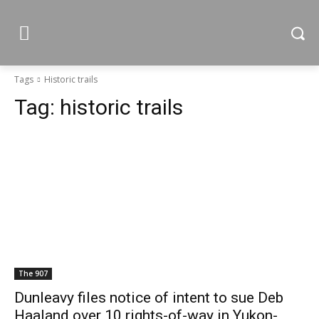
Tags
Historic trails
Tag:
historic trails
The 907
Dunleavy files notice of intent to sue Deb
Haaland over 10 rights-of-way in Yukon-