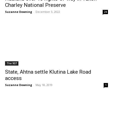
Charley National Preserve
Suzanne Downing
-
December 3, 2022
24
The 907
State, Ahtna settle Klutina Lake Road
access
Suzanne Downing
-
May 18, 2019
1