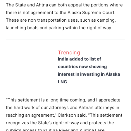
The State and Ahtna can both appeal the portions where
there is not agreement to the Alaska Supreme Court.
These are non transportation uses, such as camping,
launching boats and parking within the right of way.
Trending
India added to list of
countries now showing
interest in investing in Alaska
LNG
“This settlement is a long time coming, and I appreciate
the hard work of our attorneys and Ahtna’s attorneys in
reaching an agreement,” Clarkson said. “This settlement
recognizes the State’s right-of-way and protects the
public’s access to Klutina River and Klutina Lake.