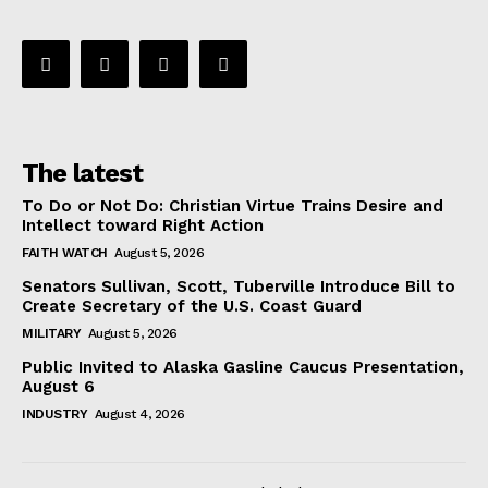
The latest
To Do or Not Do: Christian Virtue Trains Desire and
Intellect toward Right Action
FAITH WATCH
August 5, 2026
Senators Sullivan, Scott, Tuberville Introduce Bill to
Create Secretary of the U.S. Coast Guard
MILITARY
August 5, 2026
Public Invited to Alaska Gasline Caucus Presentation,
August 6
INDUSTRY
August 4, 2026