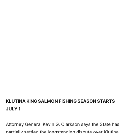
KLUTINA KING SALMON FISHING SEASON STARTS
JULY 1
Attorney General Kevin G. Clarkson says the State has
partially settled the longstanding dispute over Klutina