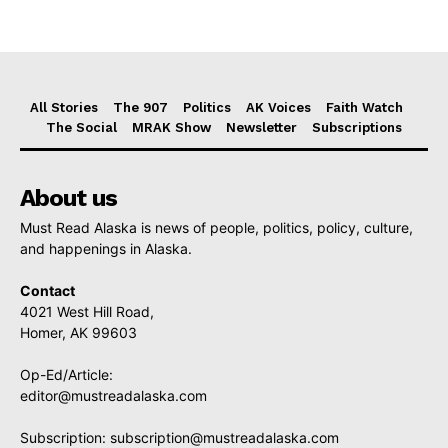
All Stories
The 907
Politics
AK Voices
Faith Watch
The Social
MRAK Show
Newsletter
Subscriptions
About us
Must Read Alaska is news of people, politics, policy, culture,
and happenings in Alaska.
Contact
4021 West Hill Road,
Homer, AK 99603
Op-Ed/Article:
editor@mustreadalaska.com
Subscription:
subscription@mustreadalaska.com