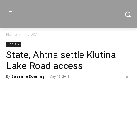
Home
The 907
The 907
State, Ahtna settle Klutina
Lake Road access
By
Suzanne Downing
-
May 18, 2019
1