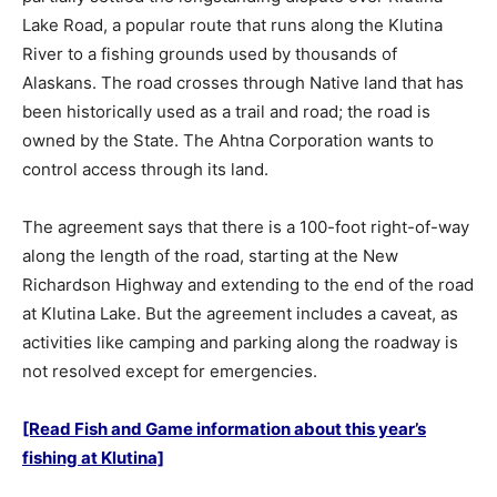
Lake Road, a popular route that runs along the Klutina
River to a fishing grounds used by thousands of
Alaskans. The road crosses through Native land that has
been historically used as a trail and road; the road is
owned by the State. The Ahtna Corporation wants to
control access through its land.
The agreement says that there is a 100-foot right-of-way
along the length of the road, starting at the New
Richardson Highway and extending to the end of the road
at Klutina Lake. But the agreement includes a caveat, as
activities like camping and parking along the roadway is
not resolved except for emergencies.
[Read Fish and Game information about this year’s
fishing at Klutina]