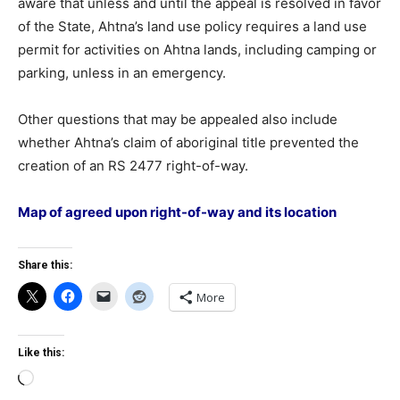
aware that unless and until the appeal is resolved in favor
of the State, Ahtna’s land use policy requires a land use
permit for activities on Ahtna lands, including camping or
parking, unless in an emergency.
Other questions that may be appealed also include
whether Ahtna’s claim of aboriginal title prevented the
creation of an RS 2477 right-of-way.
Map of agreed upon right-of-way and its location
Share this:
More
Like this:
Loading…