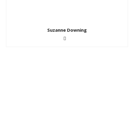
Suzanne Downing