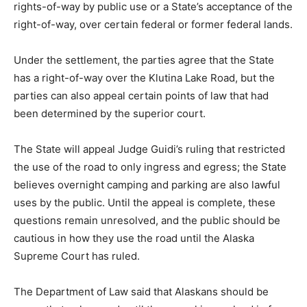
rights-of-way by public use or a State’s acceptance of the
right-of-way, over certain federal or former federal lands.
Under the settlement, the parties agree that the State
has a right-of-way over the Klutina Lake Road, but the
parties can also appeal certain points of law that had
been determined by the superior court.
The State will appeal Judge Guidi’s ruling that restricted
the use of the road to only ingress and egress; the State
believes overnight camping and parking are also lawful
uses by the public. Until the appeal is complete, these
questions remain unresolved, and the public should be
cautious in how they use the road until the Alaska
Supreme Court has ruled.
The Department of Law said that Alaskans should be