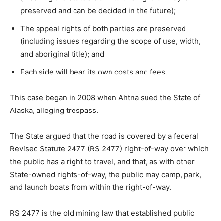
preserved and can be decided in the future);
The appeal rights of both parties are preserved
(including issues regarding the scope of use, width,
and aboriginal title); and
Each side will bear its own costs and fees.
This case began in 2008 when Ahtna sued the State of
Alaska, alleging trespass.
The State argued that the road is covered by a federal
Revised Statute 2477 (RS 2477) right-of-way over which
the public has a right to travel, and that, as with other
State-owned rights-of-way, the public may camp, park,
and launch boats from within the right-of-way.
RS 2477 is the old mining law that established public