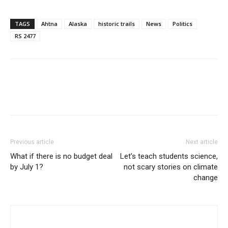
TAGS
Ahtna
Alaska
historic trails
News
Politics
RS 2477
Previous article
Next article
What if there is no budget deal
Let’s teach students science,
by July 1?
not scary stories on climate
change