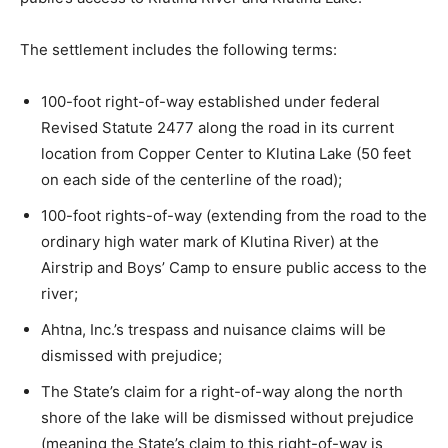
The settlement includes the following terms:
100-foot right-of-way established under federal
Revised Statute 2477 along the road in its current
location from Copper Center to Klutina Lake (50 feet
on each side of the centerline of the road);
100-foot rights-of-way (extending from the road to the
ordinary high water mark of Klutina River) at the
Airstrip and Boys’ Camp to ensure public access to the
river;
Ahtna, Inc.’s trespass and nuisance claims will be
dismissed with prejudice;
The State’s claim for a right-of-way along the north
shore of the lake will be dismissed without prejudice
(meaning the State’s claim to this right-of-way is