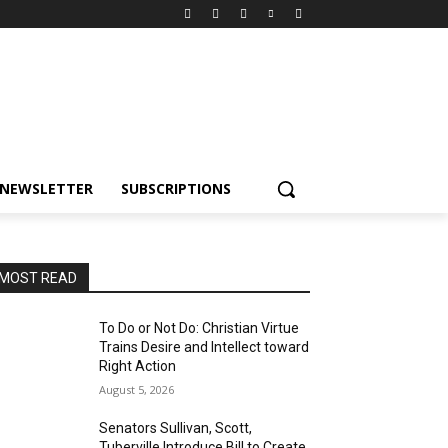
NEWSLETTER
SUBSCRIPTIONS
MOST READ
To Do or Not Do: Christian Virtue
Trains Desire and Intellect toward
Right Action
August 5, 2026
Senators Sullivan, Scott,
Tuberville Introduce Bill to Create