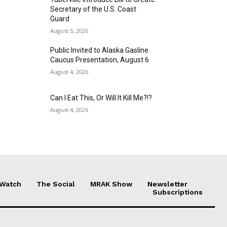
Secretary of the U.S. Coast
Guard
August 5, 2026
Public Invited to Alaska Gasline
Caucus Presentation, August 6
August 4, 2026
Can I Eat This, Or Will It Kill Me?!?
August 4, 2026
 Watch
The Social
MRAK Show
Newsletter
Subscriptions