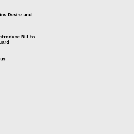
ains Desire and
ntroduce Bill to
Guard
cus