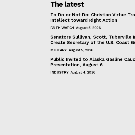
The latest
To Do or Not Do: Christian Virtue Tr
Intellect toward Right Action
FAITH WATCH
August 5, 2026
Senators Sullivan, Scott, Tuberville I
Create Secretary of the U.S. Coast 
MILITARY
August 5, 2026
Public Invited to Alaska Gasline Cau
Presentation, August 6
INDUSTRY
August 4, 2026