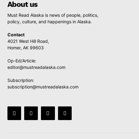
About us
Must Read Alaska is news of people, politics,
policy, culture, and happenings in Alaska.
Contact
4021 West Hill Road,
Homer, AK 99603
Op-Ed/Article:
editor@mustreadalaska.com
Subscription:
subscription@mustreadalaska.com