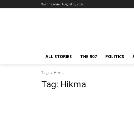
Wednesday, August 5, 2026
ALL STORIES
THE 907
POLITICS
Tags
Hikma
Tag:
Hikma