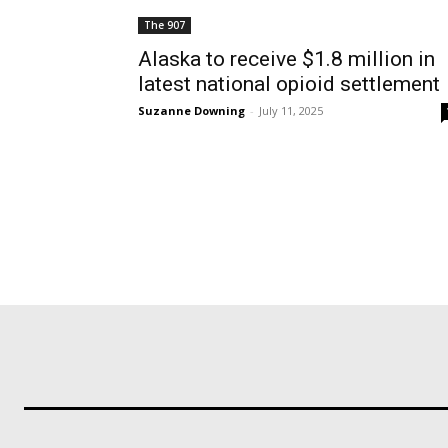
The 907
Alaska to receive $1.8 million in
latest national opioid settlement
Suzanne Downing
-
July 11, 2025