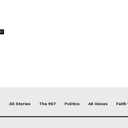
13
All Stories
The 907
Politics
AK Voices
Faith