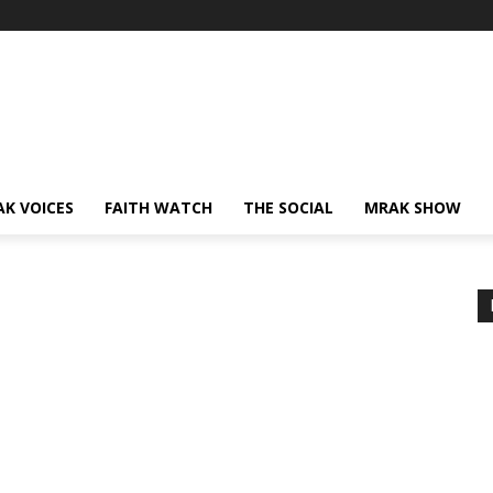
AK VOICES
FAITH WATCH
THE SOCIAL
MRAK SHOW