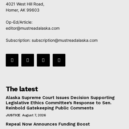
4021 West Hill Road,
Homer, AK 99603
Op-Ed/Article:
editor@mustreadalaska.com
Subscription:
subscription@mustreadalaska.com
The latest
Alaska Supreme Court Issues Decision Supporting
Legislative Ethics Committee’s Response to Sen.
Reinbold Gatekeeping Public Comments
JUSTICE
August 7, 2026
Repeal Now Announces Funding Boost