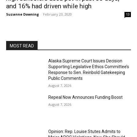
and 16% had driven while high
Suzanne Downing
-
February 23, 2020
13
MOST READ
Alaska Supreme Court Issues Decision
Supporting Legislative Ethics Committee’s
Response to Sen. Reinbold Gatekeeping
Public Comments
August 7, 2026
Repeal Now Announces Funding Boost
August 7, 2026
Opinion: Rep. Louise Stutes Admits to