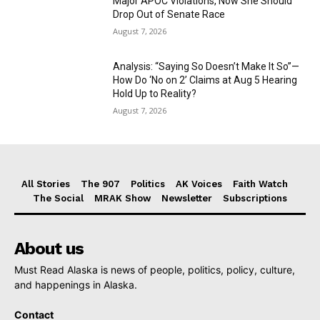
Major APOC Violations, Now She Should
Drop Out of Senate Race
August 7, 2026
Analysis: “Saying So Doesn’t Make It So”—
How Do ‘No on 2’ Claims at Aug 5 Hearing
Hold Up to Reality?
August 7, 2026
All Stories
The 907
Politics
AK Voices
Faith Watch
The Social
MRAK Show
Newsletter
Subscriptions
About us
Must Read Alaska is news of people, politics, policy, culture,
and happenings in Alaska.
Contact