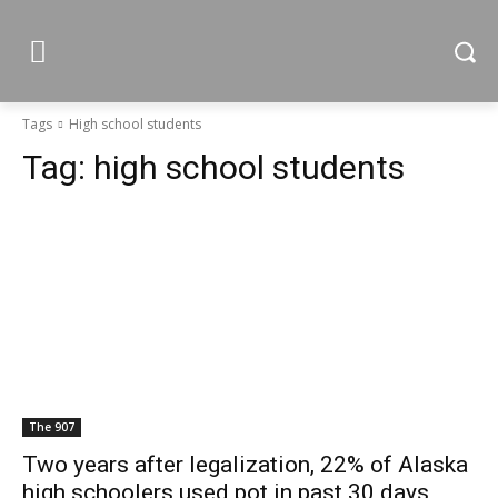
Tags
High school students
Tag:
high school students
The 907
Two years after legalization, 22% of Alaska
high schoolers used pot in past 30 days,