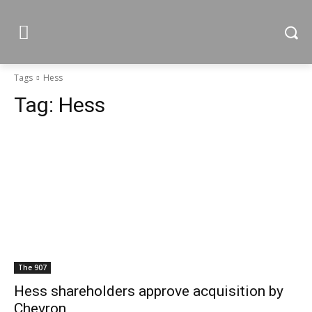
Tags
Hess
Tag:
Hess
The 907
Hess shareholders approve acquisition by
Chevron