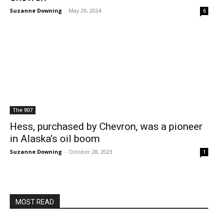
Suzanne Downing
-
May 29, 2024
6
The 907
Hess, purchased by Chevron, was a pioneer
in Alaska’s oil boom
Suzanne Downing
-
October 28, 2023
1
MOST READ