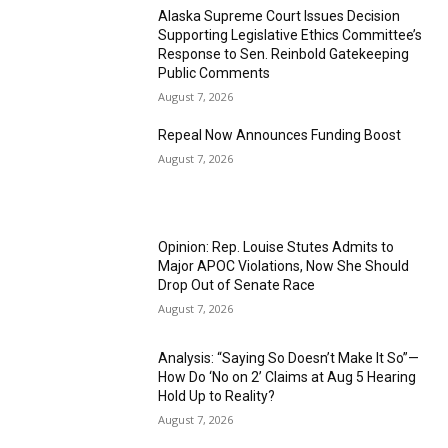
Alaska Supreme Court Issues Decision
Supporting Legislative Ethics Committee’s
Response to Sen. Reinbold Gatekeeping
Public Comments
August 7, 2026
Repeal Now Announces Funding Boost
August 7, 2026
Opinion: Rep. Louise Stutes Admits to
Major APOC Violations, Now She Should
Drop Out of Senate Race
August 7, 2026
Analysis: “Saying So Doesn’t Make It So”—
How Do ‘No on 2’ Claims at Aug 5 Hearing
Hold Up to Reality?
August 7, 2026