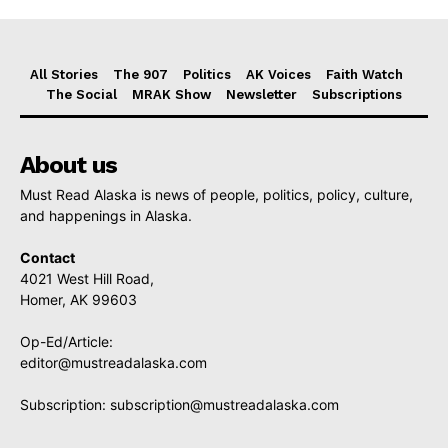
All Stories
The 907
Politics
AK Voices
Faith Watch
The Social
MRAK Show
Newsletter
Subscriptions
About us
Must Read Alaska is news of people, politics, policy, culture,
and happenings in Alaska.
Contact
4021 West Hill Road,
Homer, AK 99603
Op-Ed/Article:
editor@mustreadalaska.com
Subscription:
subscription@mustreadalaska.com