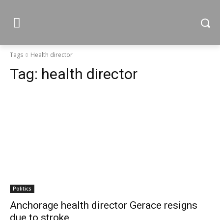
Tags
Health director
Tag:
health director
Politics
Anchorage health director Gerace resigns
due to stroke