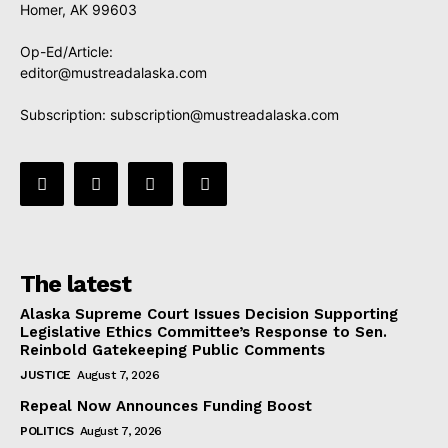
Homer, AK 99603
Op-Ed/Article:
editor@mustreadalaska.com
Subscription:
subscription@mustreadalaska.com
The latest
Alaska Supreme Court Issues Decision Supporting
Legislative Ethics Committee’s Response to Sen.
Reinbold Gatekeeping Public Comments
JUSTICE
August 7, 2026
Repeal Now Announces Funding Boost
POLITICS
August 7, 2026