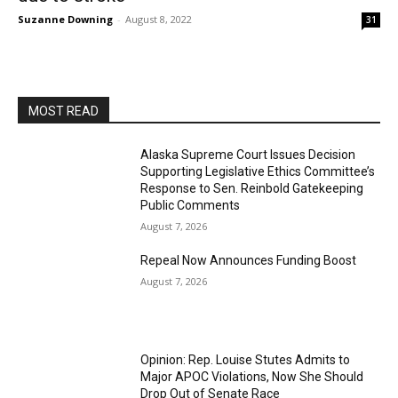
Suzanne Downing
-
August 8, 2022
31
MOST READ
Alaska Supreme Court Issues Decision
Supporting Legislative Ethics Committee’s
Response to Sen. Reinbold Gatekeeping
Public Comments
August 7, 2026
Repeal Now Announces Funding Boost
August 7, 2026
Opinion: Rep. Louise Stutes Admits to
Major APOC Violations, Now She Should
Drop Out of Senate Race