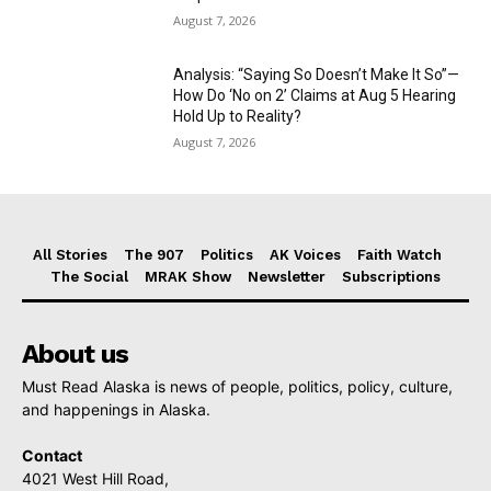
August 7, 2026
Analysis: “Saying So Doesn’t Make It So”—
How Do ‘No on 2’ Claims at Aug 5 Hearing
Hold Up to Reality?
August 7, 2026
All Stories
The 907
Politics
AK Voices
Faith Watch
The Social
MRAK Show
Newsletter
Subscriptions
About us
Must Read Alaska is news of people, politics, policy, culture,
and happenings in Alaska.
Contact
4021 West Hill Road,