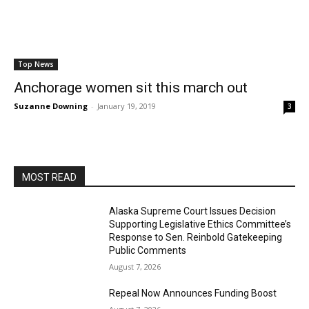
Top News
Anchorage women sit this march out
Suzanne Downing
-
January 19, 2019
3
MOST READ
Alaska Supreme Court Issues Decision
Supporting Legislative Ethics Committee’s
Response to Sen. Reinbold Gatekeeping
Public Comments
August 7, 2026
Repeal Now Announces Funding Boost