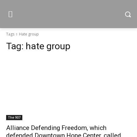
Tags
Hate group
Tag:
hate group
The 907
Alliance Defending Freedom, which
defended Downtown Hope Center, called