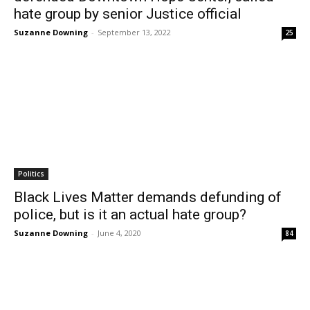
hate group by senior Justice official
Suzanne Downing
-
September 13, 2022
25
Politics
Black Lives Matter demands defunding of
police, but is it an actual hate group?
Suzanne Downing
-
June 4, 2020
84