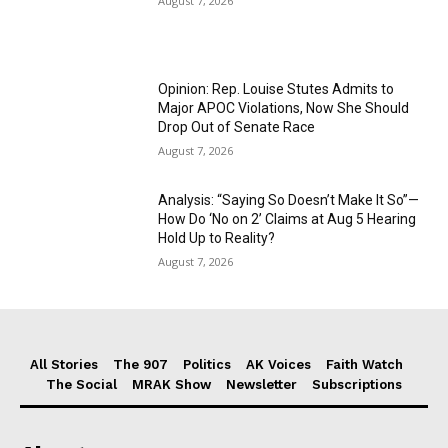
August 7, 2026
Opinion: Rep. Louise Stutes Admits to
Major APOC Violations, Now She Should
Drop Out of Senate Race
August 7, 2026
Analysis: “Saying So Doesn’t Make It So”—
How Do ‘No on 2’ Claims at Aug 5 Hearing
Hold Up to Reality?
August 7, 2026
All Stories
The 907
Politics
AK Voices
Faith Watch
The Social
MRAK Show
Newsletter
Subscriptions