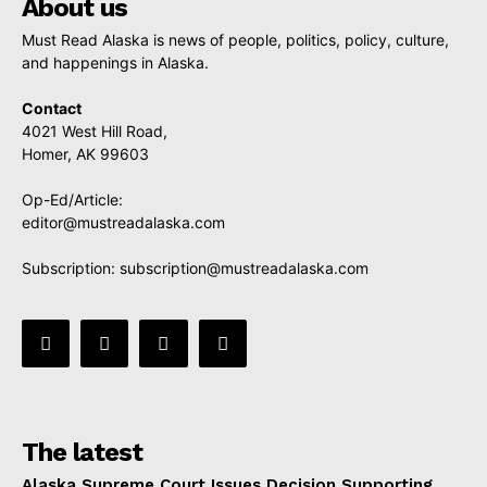
About us
Must Read Alaska is news of people, politics, policy, culture,
and happenings in Alaska.
Contact
4021 West Hill Road,
Homer, AK 99603
Op-Ed/Article:
editor@mustreadalaska.com
Subscription:
subscription@mustreadalaska.com
The latest
Alaska Supreme Court Issues Decision Supporting