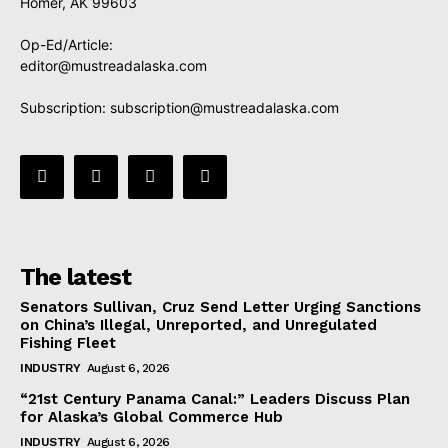
Homer, AK 99603
Op-Ed/Article:
editor@mustreadalaska.com
Subscription:
subscription@mustreadalaska.com
The latest
Senators Sullivan, Cruz Send Letter Urging Sanctions
on China’s Illegal, Unreported, and Unregulated
Fishing Fleet
INDUSTRY
August 6, 2026
“21st Century Panama Canal:” Leaders Discuss Plan
for Alaska’s Global Commerce Hub
INDUSTRY
August 6, 2026