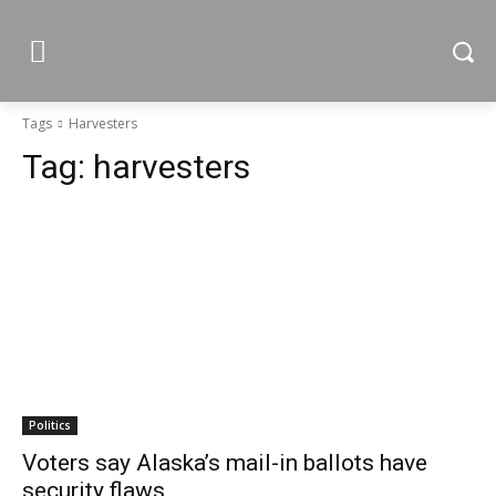
Tags
Harvesters
Tag:
harvesters
Politics
Voters say Alaska’s mail-in ballots have
security flaws