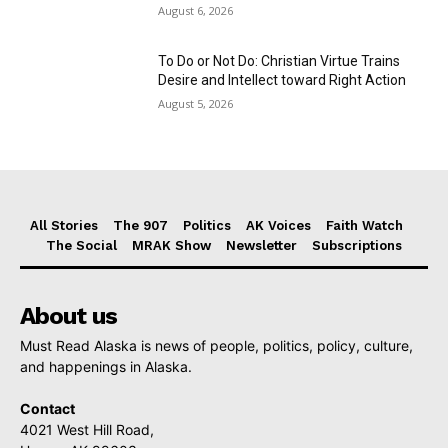
August 6, 2026
To Do or Not Do: Christian Virtue Trains
Desire and Intellect toward Right Action
August 5, 2026
All Stories
The 907
Politics
AK Voices
Faith Watch
The Social
MRAK Show
Newsletter
Subscriptions
About us
Must Read Alaska is news of people, politics, policy, culture,
and happenings in Alaska.
Contact
4021 West Hill Road,