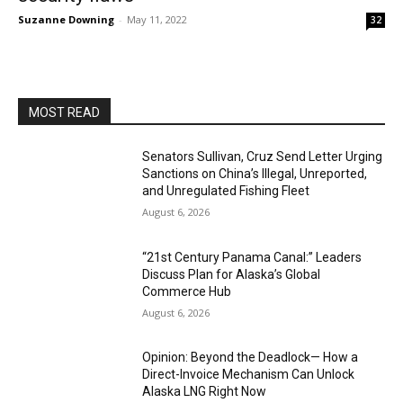
Suzanne Downing
-
May 11, 2022
32
MOST READ
Senators Sullivan, Cruz Send Letter Urging
Sanctions on China’s Illegal, Unreported,
and Unregulated Fishing Fleet
August 6, 2026
“21st Century Panama Canal:” Leaders
Discuss Plan for Alaska’s Global
Commerce Hub
August 6, 2026
Opinion: Beyond the Deadlock— How a
Direct-Invoice Mechanism Can Unlock
Alaska LNG Right Now