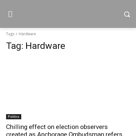
Tags
Hardware
Tag:
Hardware
Politics
Chilling effect on election observers
created as Anchorage Ombudsman refers