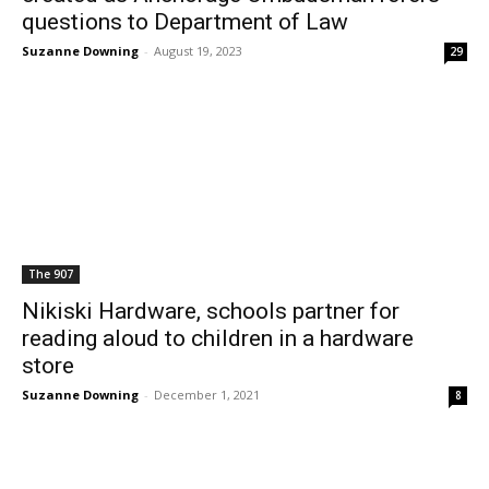
questions to Department of Law
Suzanne Downing
-
August 19, 2023
29
The 907
Nikiski Hardware, schools partner for
reading aloud to children in a hardware
store
Suzanne Downing
-
December 1, 2021
8