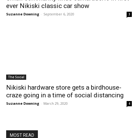
ever Nikiski classic car show
Suzanne Downing
-
September 6, 2020
3
The Social
Nikiski hardware store gets a birdhouse-
craze going in a time of social distancing
Suzanne Downing
-
March 29, 2020
4
MOST READ