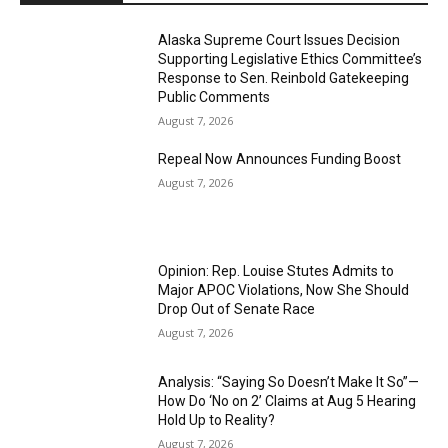
Alaska Supreme Court Issues Decision
Supporting Legislative Ethics Committee’s
Response to Sen. Reinbold Gatekeeping
Public Comments
August 7, 2026
Repeal Now Announces Funding Boost
August 7, 2026
Opinion: Rep. Louise Stutes Admits to
Major APOC Violations, Now She Should
Drop Out of Senate Race
August 7, 2026
Analysis: “Saying So Doesn’t Make It So”—
How Do ‘No on 2’ Claims at Aug 5 Hearing
Hold Up to Reality?
August 7, 2026