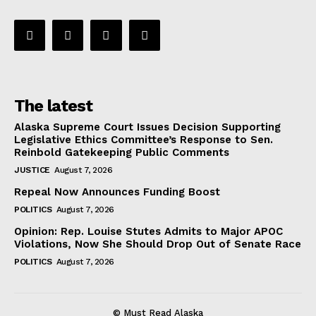
The latest
Alaska Supreme Court Issues Decision Supporting
Legislative Ethics Committee’s Response to Sen.
Reinbold Gatekeeping Public Comments
JUSTICE
August 7, 2026
Repeal Now Announces Funding Boost
POLITICS
August 7, 2026
Opinion: Rep. Louise Stutes Admits to Major APOC
Violations, Now She Should Drop Out of Senate Race
POLITICS
August 7, 2026
© Must Read Alaska