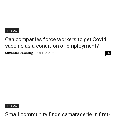
The 907
Can companies force workers to get Covid
vaccine as a condition of employment?
Suzanne Downing
-
April 12, 2021
66
The 907
Small community finds camaraderie in first-