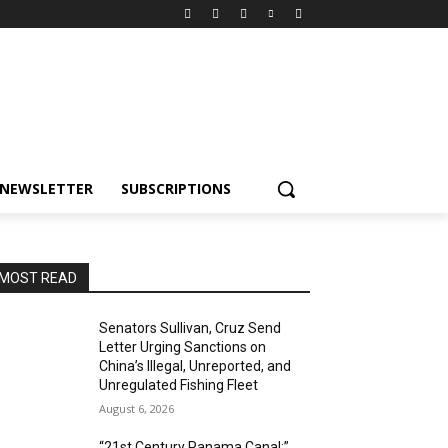
NEWSLETTER
SUBSCRIPTIONS
MOST READ
Senators Sullivan, Cruz Send
Letter Urging Sanctions on
China’s Illegal, Unreported, and
Unregulated Fishing Fleet
August 6, 2026
“21st Century Panama Canal:”