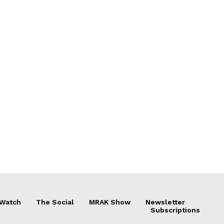
 Watch
The Social
MRAK Show
Newsletter
Subscriptions