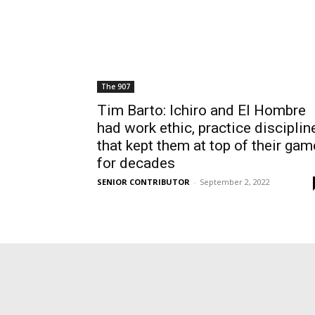
The 907
Tim Barto: Ichiro and El Hombre
had work ethic, practice disciplin
that kept them at top of their gam
for decades
SENIOR CONTRIBUTOR
-
September 2, 2022