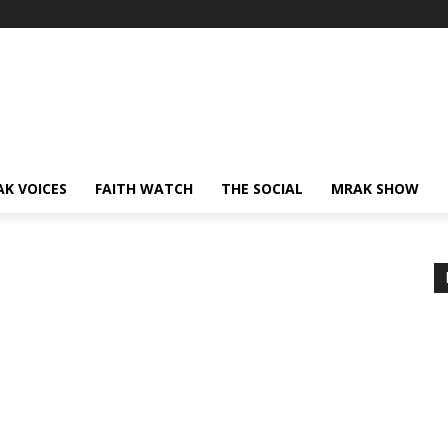
AK VOICES
FAITH WATCH
THE SOCIAL
MRAK SHOW