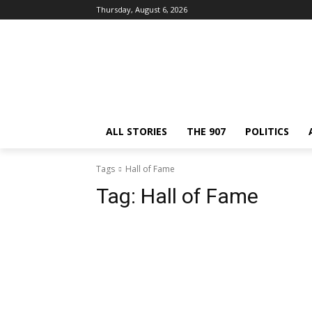
Thursday, August 6, 2026
ALL STORIES
THE 907
POLITICS
Tags
Hall of Fame
Tag:
Hall of Fame