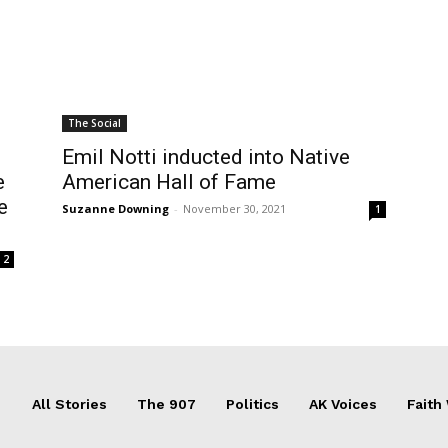
The Social
Emil Notti inducted into Native
e
American Hall of Fame
e
Suzanne Downing
-
November 30, 2021
1
2
All Stories
The 907
Politics
AK Voices
Faith