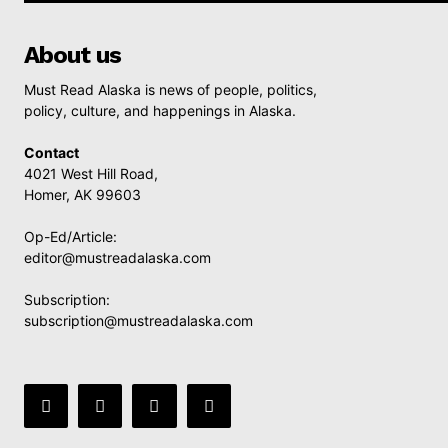
About us
Must Read Alaska is news of people, politics,
policy, culture, and happenings in Alaska.
Contact
4021 West Hill Road,
Homer, AK 99603
Op-Ed/Article:
editor@mustreadalaska.com
Subscription:
subscription@mustreadalaska.com