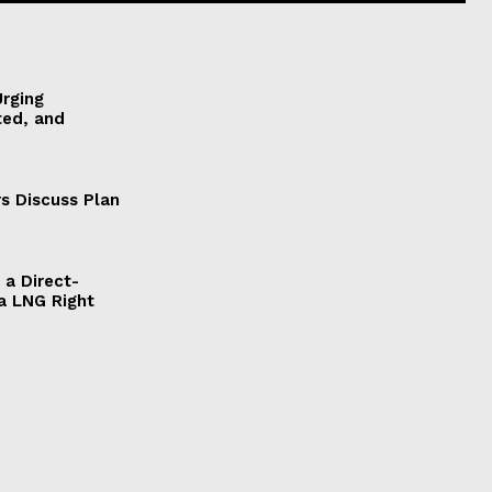
Urging
ted, and
s Discuss Plan
a Direct-
a LNG Right