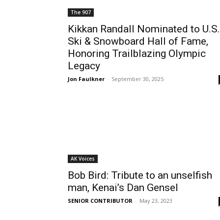
The 907
Kikkan Randall Nominated to U.S.
Ski & Snowboard Hall of Fame,
Honoring Trailblazing Olympic
Legacy
Jon Faulkner
-
September 30, 2025
AK Voices
Bob Bird: Tribute to an unselfish
man, Kenai’s Dan Gensel
SENIOR CONTRIBUTOR
-
May 23, 2023