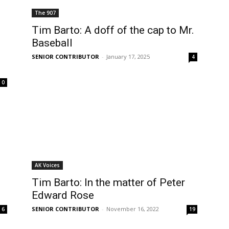
The 907
Tim Barto: A doff of the cap to Mr.
Baseball
SENIOR CONTRIBUTOR
-
January 17, 2025
4
0
AK Voices
Tim Barto: In the matter of Peter
Edward Rose
SENIOR CONTRIBUTOR
-
November 16, 2022
6
19