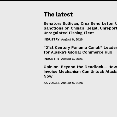
The latest
Senators Sullivan, Cruz Send Letter 
Sanctions on China’s Illegal, Unrepor
Unregulated Fishing Fleet
INDUSTRY
August 6, 2026
“21st Century Panama Canal:” Leader
for Alaska’s Global Commerce Hub
INDUSTRY
August 6, 2026
Opinion: Beyond the Deadlock— How 
Invoice Mechanism Can Unlock Alask
Now
AK VOICES
August 6, 2026