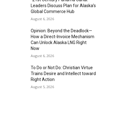
Leaders Discuss Plan for Alaska’s
Global Commerce Hub
August 6, 2026
Opinion: Beyond the Deadlock—
How a Direct-Invoice Mechanism
Can Unlock Alaska LNG Right
Now
August 6, 2026
To Do or Not Do: Christian Virtue
Trains Desire and Intellect toward
Right Action
August 5, 2026