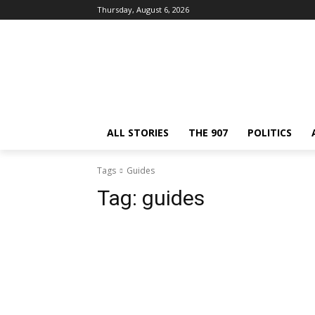
Thursday, August 6, 2026
ALL STORIES
THE 907
POLITICS
Tags
Guides
Tag:
guides