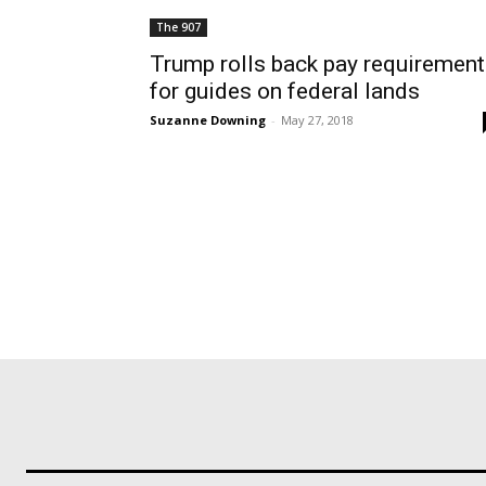
The 907
Trump rolls back pay requiremen
for guides on federal lands
Suzanne Downing
-
May 27, 2018