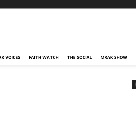
AK VOICES
FAITH WATCH
THE SOCIAL
MRAK SHOW