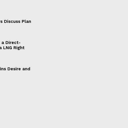
s Discuss Plan
a Direct-
a LNG Right
ains Desire and