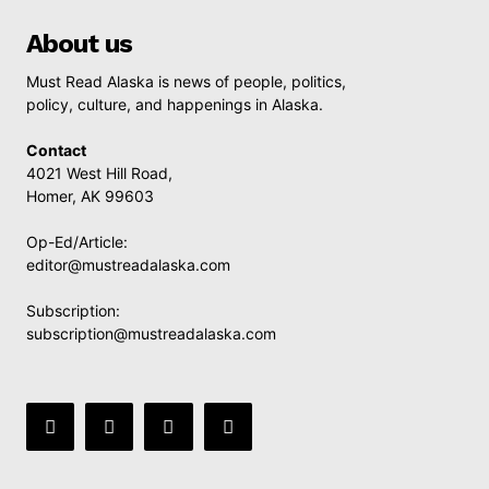
About us
Must Read Alaska is news of people, politics,
policy, culture, and happenings in Alaska.
Contact
4021 West Hill Road,
Homer, AK 99603
Op-Ed/Article:
editor@mustreadalaska.com
Subscription:
subscription@mustreadalaska.com