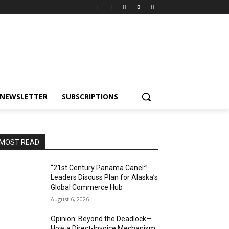
NEWSLETTER
SUBSCRIPTIONS
MOST READ
“21st Century Panama Canel:”
Leaders Discuss Plan for Alaska’s
Global Commerce Hub
August 6, 2026
Opinion: Beyond the Deadlock—
How a Direct-Invoice Mechanism