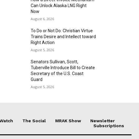
Can Unlock Alaska LNG Right
Now
August 6, 2026
To Do or Not Do: Christian Virtue
Trains Desire and Intellect toward
Right Action
August 5, 2026
Senators Sullivan, Scott,
Tuberville Introduce Bill to Create
Secretary of the U.S. Coast
Guard
August 5, 2026
 Watch
The Social
MRAK Show
Newsletter
Subscriptions