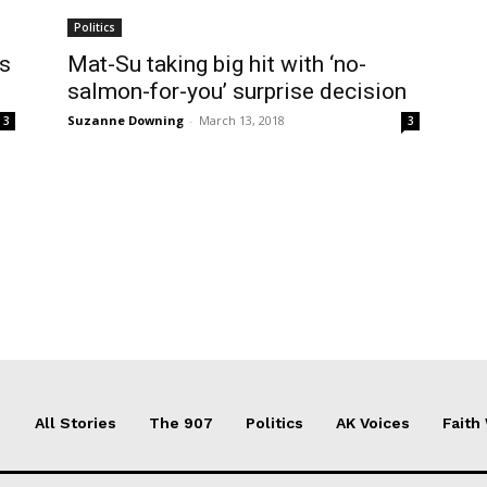
Politics
ts
Mat-Su taking big hit with ‘no-
salmon-for-you’ surprise decision
Suzanne Downing
-
March 13, 2018
3
3
All Stories
The 907
Politics
AK Voices
Faith