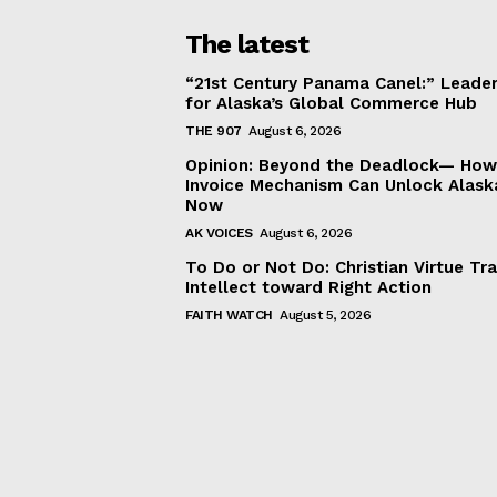
The latest
“21st Century Panama Canel:” Leader
for Alaska’s Global Commerce Hub
THE 907
August 6, 2026
Opinion: Beyond the Deadlock— How 
Invoice Mechanism Can Unlock Alask
Now
AK VOICES
August 6, 2026
To Do or Not Do: Christian Virtue Tr
Intellect toward Right Action
FAITH WATCH
August 5, 2026